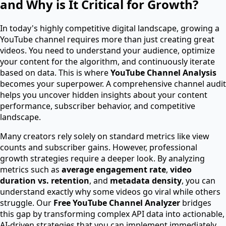
and Why is It Critical for Growth?
In today's highly competitive digital landscape, growing a
YouTube channel requires more than just creating great
videos. You need to understand your audience, optimize
your content for the algorithm, and continuously iterate
based on data. This is where
YouTube Channel Analysis
becomes your superpower. A comprehensive channel audit
helps you uncover hidden insights about your content
performance, subscriber behavior, and competitive
landscape.
Many creators rely solely on standard metrics like view
counts and subscriber gains. However, professional
growth strategies require a deeper look. By analyzing
metrics such as
average engagement rate
,
video
duration vs. retention
, and
metadata density
, you can
understand exactly why some videos go viral while others
struggle. Our
Free YouTube Channel Analyzer
bridges
this gap by transforming complex API data into actionable,
AI-driven strategies that you can implement immediately.