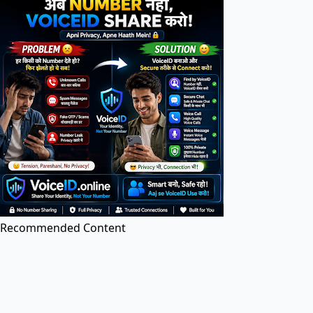
Search tools in directory...
PDF Tools
PDF Editor
Edit PDF files online for free. Add text, images, and
annotations.
Recommended Content
Image to PDF
Convert images (JPG, PNG, etc.) to PDF documents