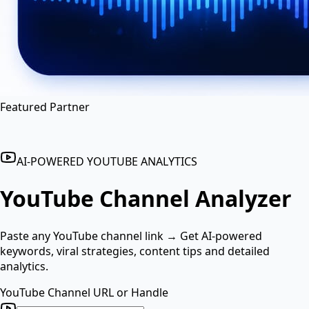
en
hi
hn
Featured Partner
AI-POWERED YOUTUBE ANALYTICS
YouTube Channel
Analyzer
Paste any YouTube channel link → Get AI-powered
keywords, viral strategies, content tips and detailed
analytics.
YouTube Channel URL or Handle