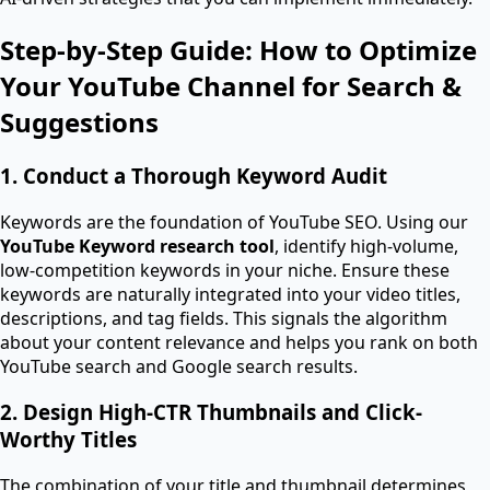
Step-by-Step Guide: How to Optimize
Your YouTube Channel for Search &
Suggestions
1. Conduct a Thorough Keyword Audit
Keywords are the foundation of YouTube SEO. Using our
YouTube Keyword research tool
, identify high-volume,
low-competition keywords in your niche. Ensure these
keywords are naturally integrated into your video titles,
descriptions, and tag fields. This signals the algorithm
about your content relevance and helps you rank on both
YouTube search and Google search results.
2. Design High-CTR Thumbnails and Click-
Worthy Titles
The combination of your title and thumbnail determines