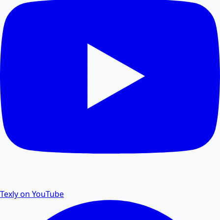
losing quality.
PDF Size Reduce
Reduce PDF size online for faster sharing and
storage.
PDF Password Remover
Remove password protection and security from PDF
files.
Texly on YouTube
PDF to Excel