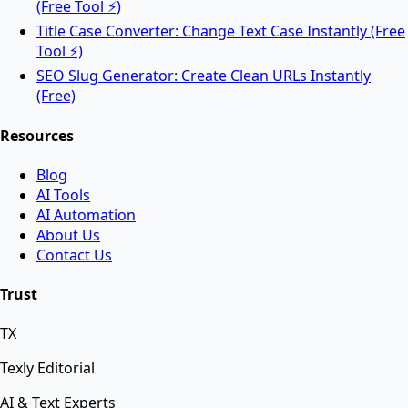
(Free Tool ⚡)
Title Case Converter: Change Text Case Instantly (Free
Tool ⚡)
AI Tools
SEO Slug Generator: Create Clean URLs Instantly
(Free)
Resources
AI Face Swap
Blog
AI Tools
Swap faces between two images instantly using
AI Automation
advanced AI.
About Us
Contact Us
AI Background Remover
Trust
TX
Remove background from any image instantly using
AI.
Texly Editorial
AI & Text Experts