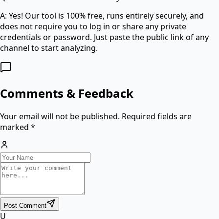
A: Yes! Our tool is 100% free, runs entirely securely, and
does not require you to log in or share any private
credentials or password. Just paste the public link of any
channel to start analyzing.
Comments & Feedback
Your email will not be published. Required fields are
marked *
Post Comment
U