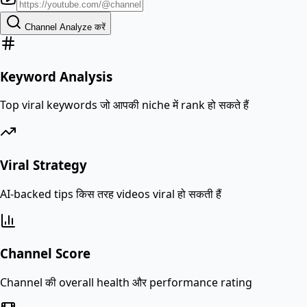
Channel Analyze करें
Keyword Analysis
Top viral keywords जो आपकी niche में rank हो सकते हैं
Viral Strategy
AI-backed tips किस तरह videos viral हो सकती हैं
Channel Score
Channel की overall health और performance rating