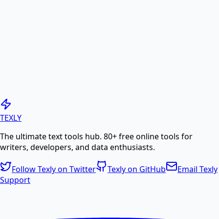
online.
PDF to Image
Convert PDF pages to high-quality JPG or PNG
images.
Generate PDF
TEXLY
The ultimate text tools hub. 80+ free online tools for
Create professional PDF documents from text or
writers, developers, and data enthusiasts.
HTML.
Follow Texly on Twitter
Texly on GitHub
Email Texly
Support
PDF Compress
Compress PDF files online to reduce file size without