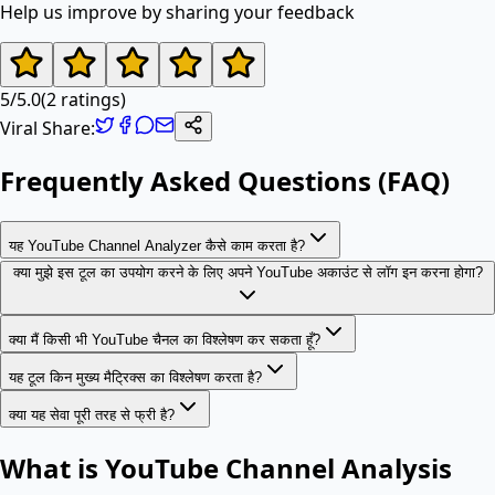
Help us improve by sharing your feedback
5
/
5.0
(
2
ratings)
Viral Share:
Frequently Asked Questions (FAQ)
यह YouTube Channel Analyzer कैसे काम करता है?
क्या मुझे इस टूल का उपयोग करने के लिए अपने YouTube अकाउंट से लॉग इन करना होगा?
क्या मैं किसी भी YouTube चैनल का विश्लेषण कर सकता हूँ?
यह टूल किन मुख्य मैट्रिक्स का विश्लेषण करता है?
क्या यह सेवा पूरी तरह से फ्री है?
What is YouTube Channel Analysis