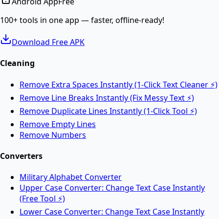
Android App
Free
Convert PDF documents to editable Word DOCX files.
100+ tools in one app — faster, offline-ready!
Download Free APK
Merge PDF
Cleaning
Remove Extra Spaces Instantly (1-Click Text Cleaner ⚡)
Merge multiple PDF files into one online.
Remove Line Breaks Instantly (Fix Messy Text ⚡)
Remove Duplicate Lines Instantly (1-Click Tool ⚡)
Split PDF
Remove Empty Lines
Remove Numbers
Split PDF files into multiple documents online.
Converters
Military Alphabet Converter
Rotate PDF
Upper Case Converter: Change Text Case Instantly
(Free Tool ⚡)
Lower Case Converter: Change Text Case Instantly
Rotate PDF pages online for free.