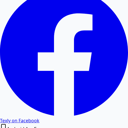
Convert PDF tables and data to editable Excel
spreadsheets.
Excel to PDF
Convert Excel XLSX and CSV files to PDF documents
online.
Word to PDF
Convert Word DOCX and DOC files to high-quality
PDF.
PDF to Word
Texly on Facebook