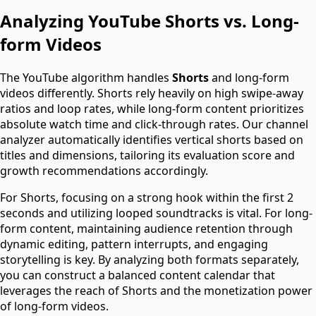
Analyzing YouTube Shorts vs. Long-
form Videos
The YouTube algorithm handles
Shorts
and long-form
videos differently. Shorts rely heavily on high swipe-away
ratios and loop rates, while long-form content prioritizes
absolute watch time and click-through rates. Our channel
analyzer automatically identifies vertical shorts based on
titles and dimensions, tailoring its evaluation score and
growth recommendations accordingly.
For Shorts, focusing on a strong hook within the first 2
seconds and utilizing looped soundtracks is vital. For long-
form content, maintaining audience retention through
dynamic editing, pattern interrupts, and engaging
storytelling is key. By analyzing both formats separately,
you can construct a balanced content calendar that
leverages the reach of Shorts and the monetization power
of long-form videos.