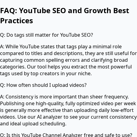
FAQ: YouTube SEO and Growth Best
Practices
Q: Do tags still matter for YouTube SEO?
A: While YouTube states that tags play a minimal role
compared to titles and descriptions, they are still useful for
capturing common spelling errors and clarifying broad
categories. Our tool helps you extract the most powerful
tags used by top creators in your niche.
Q: How often should I upload videos?
A: Consistency is more important than sheer frequency.
Publishing one high-quality, fully optimized video per week
is generally more effective than uploading daily low-effort
videos. Use our AI analyzer to see your current consistency
and ideal upload scheduling.
Q: Is this YouTube Channel Analyzer free and safe to use?