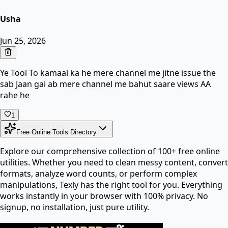
Usha
Jun 25, 2026
Ye Tool To kamaal ka he mere channel me jitne issue the
sab Jaan gai ab mere channel me bahut saare views AA
rahe he
1
Free Online Tools Directory
Explore our comprehensive collection of 100+ free online
utilities. Whether you need to clean messy content, convert
formats, analyze word counts, or perform complex
manipulations, Texly has the right tool for you. Everything
works instantly in your browser with 100% privacy. No
signup, no installation, just pure utility.