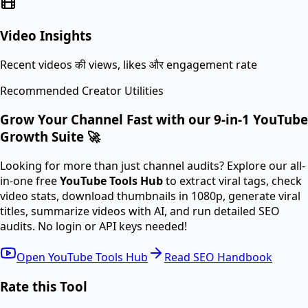
Video Insights
Recent videos की views, likes और engagement rate
Recommended Creator Utilities
Grow Your Channel Fast with our 9-in-1 YouTube
Growth Suite 🚀
Looking for more than just channel audits? Explore our all-
in-one free
YouTube Tools Hub
to extract viral tags, check
video stats, download thumbnails in 1080p, generate viral
titles, summarize videos with AI, and run detailed SEO
audits. No login or API keys needed!
Open YouTube Tools Hub
Read SEO Handbook
Rate this Tool