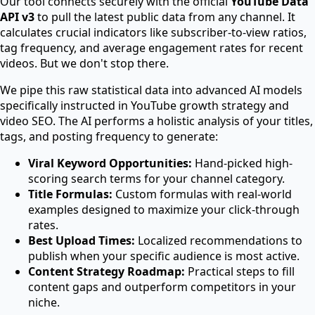
Our tool connects securely with the official
YouTube Data
API v3
to pull the latest public data from any channel. It
calculates crucial indicators like subscriber-to-view ratios,
tag frequency, and average engagement rates for recent
videos. But we don't stop there.
We pipe this raw statistical data into advanced AI models
specifically instructed in YouTube growth strategy and
video SEO. The AI performs a holistic analysis of your titles,
tags, and posting frequency to generate:
Viral Keyword Opportunities:
Hand-picked high-
scoring search terms for your channel category.
Title Formulas:
Custom formulas with real-world
examples designed to maximize your click-through
rates.
Best Upload Times:
Localized recommendations to
publish when your specific audience is most active.
Content Strategy Roadmap:
Practical steps to fill
content gaps and outperform competitors in your
niche.