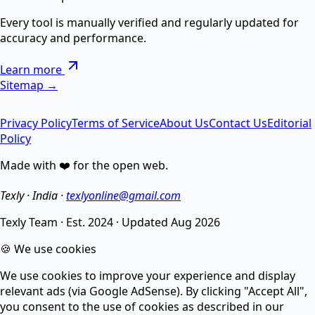
AI Text Suite — 5-in-1 Smart Text Tool Free ⚡
Every tool is manually verified and regularly updated for
accuracy and performance.
Remove special chars, Text to List, Repeater, Find-
Learn more
Replace, Cleaner — सब एक जगह AI से।
Sitemap →
Privacy Policy
Terms of Service
About Us
Contact Us
Editorial
AI Image Enhancer
Policy
Made with ❤️ for the open web.
Enhance image quality, sharpen details, and reduce
noise.
Texly · India ·
texlyonline@gmail.com
Texly Team
·
Est. 2024
·
Updated
Aug 2026
AI Image Compressor
🍪 We use cookies
We use cookies to improve your experience and display
Compress images without losing quality using smart
relevant ads (via Google AdSense). By clicking "Accept All",
AI.
you consent to the use of cookies as described in our