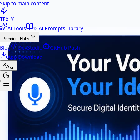
Skip to main content
100+ Free AI Tools & Text Ut
TEXLY
AI Tools
✨ AI Prompts Library
Premium Hubs
Blog
DevStudio
GitHub Push
App Download
en
Premium Hubs
📱 App Download
Free Android APK