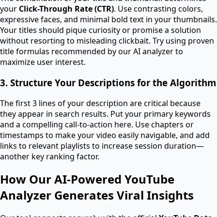
your
Click-Through Rate (CTR)
. Use contrasting colors,
expressive faces, and minimal bold text in your thumbnails.
Your titles should pique curiosity or promise a solution
without resorting to misleading clickbait. Try using proven
title formulas recommended by our AI analyzer to
maximize user interest.
3. Structure Your Descriptions for the Algorithm
The first 3 lines of your description are critical because
they appear in search results. Put your primary keywords
and a compelling call-to-action here. Use chapters or
timestamps to make your video easily navigable, and add
links to relevant playlists to increase session duration—
another key ranking factor.
How Our AI-Powered YouTube
Analyzer Generates Viral Insights