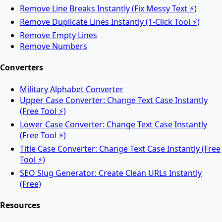
Remove Line Breaks Instantly (Fix Messy Text ⚡)
Remove Duplicate Lines Instantly (1-Click Tool ⚡)
Split PDF
Remove Empty Lines
Remove Numbers
Split PDF files into multiple documents online.
Converters
Military Alphabet Converter
Rotate PDF
Upper Case Converter: Change Text Case Instantly
(Free Tool ⚡)
Lower Case Converter: Change Text Case Instantly
Rotate PDF pages online for free.
(Free Tool ⚡)
Title Case Converter: Change Text Case Instantly (Free
Tool ⚡)
AI Tools
SEO Slug Generator: Create Clean URLs Instantly
(Free)
Resources
AI Face Swap