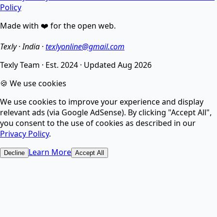
Policy
Made with ❤️ for the open web.
Enhance image quality, sharpen details, and reduce
noise.
Texly · India ·
texlyonline@gmail.com
Texly Team
·
Est. 2024
·
Updated
Aug 2026
AI Image Compressor
🍪 We use cookies
We use cookies to improve your experience and display
Compress images without losing quality using smart
relevant ads (via Google AdSense). By clicking "Accept All",
AI.
you consent to the use of cookies as described in our
Privacy Policy
.
AI Image Upscaler
Learn More
Decline
Accept All
Increase image resolution and enhance quality with
AI.