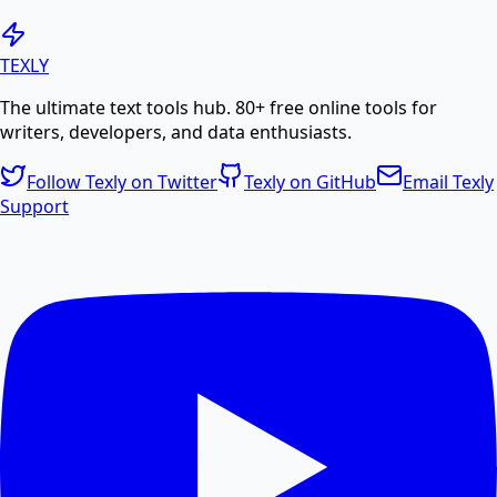
Generate PDF
TEXLY
The ultimate text tools hub. 80+ free online tools for
Create professional PDF documents from text or
writers, developers, and data enthusiasts.
HTML.
Follow Texly on Twitter
Texly on GitHub
Email Texly
Support
PDF Compress
Compress PDF files online to reduce file size without
losing quality.
PDF Size Reduce
Reduce PDF size online for faster sharing and
storage.