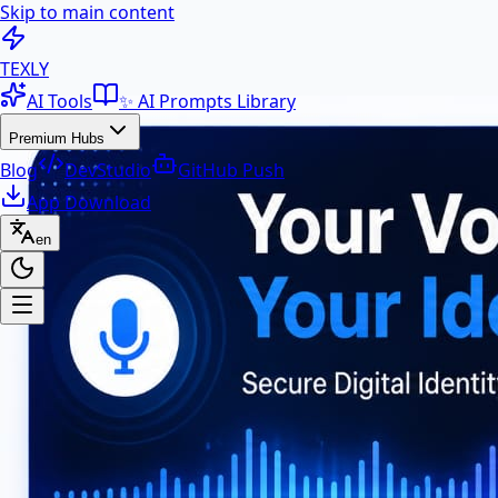
Skip to main content
100+ Free AI Tools & Text Ut
TEXLY
AI Tools
✨ AI Prompts Library
Premium Hubs
Blog
DevStudio
GitHub Push
App Download
en
Premium Hubs
📱 App Download
Free Android APK