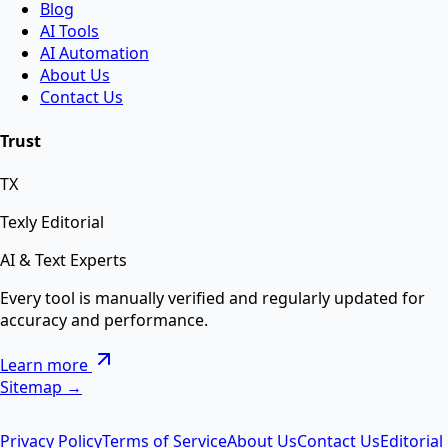
Blog
AI Tools
Swap faces between two images instantly using
AI Automation
advanced AI.
About Us
Contact Us
AI Background Remover
Trust
TX
Remove background from any image instantly using
AI.
Texly Editorial
AI & Text Experts
AI Text Suite — 5-in-1 Smart Text Tool Free ⚡
Every tool is manually verified and regularly updated for
accuracy and performance.
Remove special chars, Text to List, Repeater, Find-
Learn more
Replace, Cleaner — सब एक जगह AI से।
Sitemap →
Privacy Policy
Terms of Service
About Us
Contact Us
Editorial
AI Image Enhancer