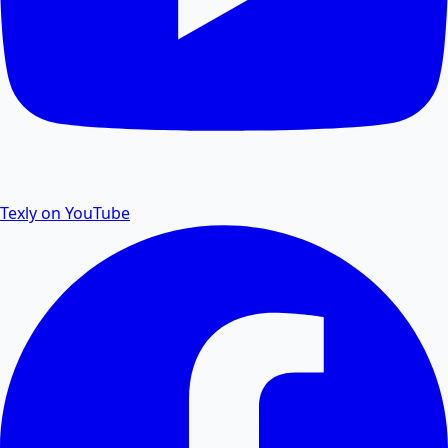
PDF Password Remover
Remove password protection and security from PDF
files.
Texly on YouTube
PDF to Excel
Convert PDF tables and data to editable Excel
spreadsheets.
Excel to PDF
Convert Excel XLSX and CSV files to PDF documents