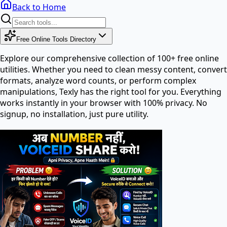
Back to Home
Free Online Tools Directory
Explore our comprehensive collection of 100+ free online
utilities. Whether you need to clean messy content, convert
formats, analyze word counts, or perform complex
manipulations, Texly has the right tool for you. Everything
works instantly in your browser with 100% privacy. No
signup, no installation, just pure utility.
Search tools in directory...
PDF Tools