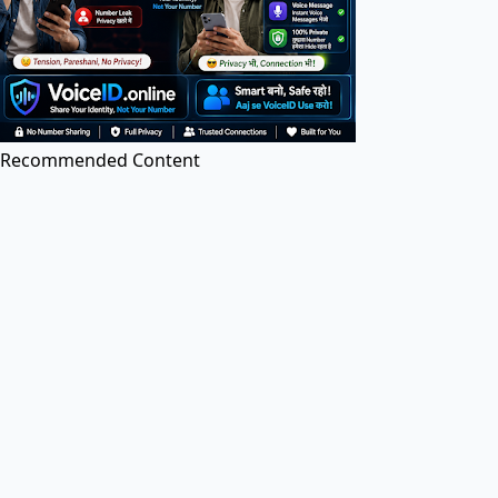
PDF Editor
Edit PDF files online for free. Add text, images, and
annotations.
Recommended Content
Image to PDF
Convert images (JPG, PNG, etc.) to PDF documents
online.
PDF to Image
Convert PDF pages to high-quality JPG or PNG
images.