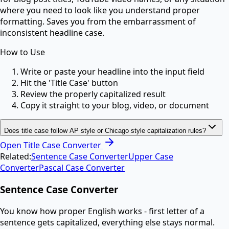
where you need to look like you understand proper
formatting. Saves you from the embarrassment of
inconsistent headline case.
How to Use
Write or paste your headline into the input field
Hit the 'Title Case' button
Review the properly capitalized result
Copy it straight to your blog, video, or document
Does title case follow AP style or Chicago style capitalization rules?
Open
Title Case Converter
Related:
Sentence Case Converter
Upper Case
Converter
Pascal Case Converter
Sentence Case Converter
You know how proper English works - first letter of a
sentence gets capitalized, everything else stays normal.