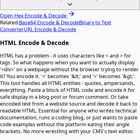
Open
Hex Encode & Decode
Related:
Base64 Encode & Decode
Binary to Text
Converter
URL Encode & Decode
HTML Encode & Decode
HTML has a problem - it uses characters like < and > for
tags. So what happens when you want to actually display
'<div>' on a webpage without the browser trying to render
it? You encode it. '<' becomes '&lt;' and '>' becomes '&gt;'.
This tool handles all HTML entities - quotes, ampersands,
everything. Paste a block of HTML code and encode it for
safe display in a blog post or forum comment. Or take
encoded text from a website source and decode it back to
readable HTML. Essential for anyone who writes technical
documentation, runs a coding blog, or just wants to paste
code examples without the platform eating their angle
brackets. No more wrestling with your CMS's text editor.