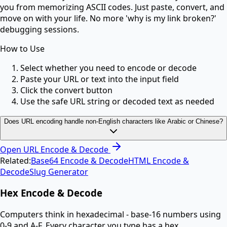
you from memorizing ASCII codes. Just paste, convert, and
move on with your life. No more 'why is my link broken?'
debugging sessions.
How to Use
Select whether you need to encode or decode
Paste your URL or text into the input field
Click the convert button
Use the safe URL string or decoded text as needed
Does URL encoding handle non-English characters like Arabic or Chinese?
Open
URL Encode & Decode
Related:
Base64 Encode & Decode
HTML Encode &
Decode
Slug Generator
Hex Encode & Decode
Computers think in hexadecimal - base-16 numbers using
0-9 and A-F. Every character you type has a hex