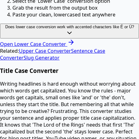
Select the 'Lower Case' conversion option
Grab the result from the output box
Paste your clean, lowercased text anywhere
Does lower case conversion work with accented characters like É or Ü?
Open
Lower Case Converter
Related:
Upper Case Converter
Sentence Case
Converter
Slug Generator
Title Case Converter
Writing headlines is hard enough without worrying about
which words get capitalized. You know the rules - major
words get capitals, small ones like 'and' or 'the' don't,
unless they start the title. But remembering all that while
trying to be creative? Frustrating. This converter studies
your sentence and applies proper title case capitalization.
It knows that 'The Lord of the Rings' needs that first 'The'
capitalized but the second 'the' stays lower case. Perfect
for blog post titles, YouTube video names, or any situation