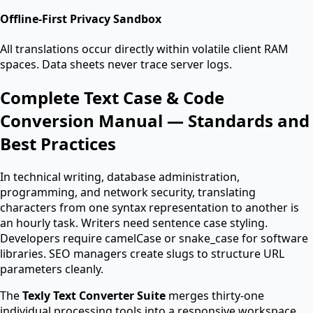
Offline-First Privacy Sandbox
All translations occur directly within volatile client RAM
spaces. Data sheets never trace server logs.
Complete Text Case & Code
Conversion Manual — Standards and
Best Practices
In technical writing, database administration,
programming, and network security, translating
characters from one syntax representation to another is
an hourly task. Writers need sentence case styling.
Developers require camelCase or snake_case for software
libraries. SEO managers create slugs to structure URL
parameters cleanly.
The
Texly Text Converter Suite
merges thirty-one
individual processing tools into a responsive workspace.