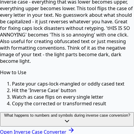
inverse case - everything that was lower becomes upper,
everything upper becomes lower. This tool flips the case of
every letter in your text. No guesswork about what should
be capitalized - it just reverses whatever you have. Great
for fixing caps lock disasters without retyping. 'tHIS IS SO
ANNOYING' becomes 'This is so annoying' with one click.
Also useful for creating obfuscated text or just messing
with formatting conventions. Think of it as the negative
image of your text - the light parts become dark, dark
become light.
How to Use
Paste your caps-lock-mangled or oddly cased text
Hit the 'Inverse Case' button
Watch as case flips on every single letter
Copy the corrected or transformed result
What happens to numbers and symbols during inverse case conversion?
Open
Inverse Case Converter