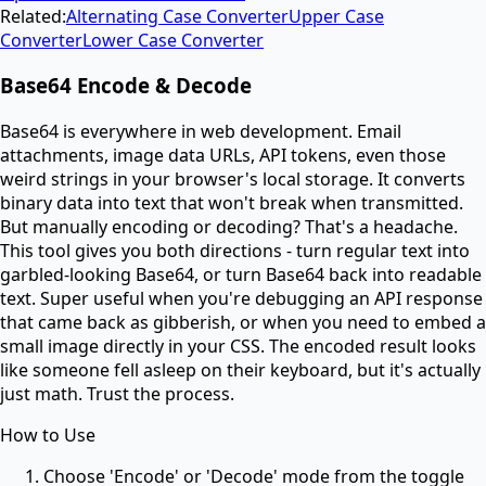
Related:
Alternating Case Converter
Upper Case
Converter
Lower Case Converter
Base64 Encode & Decode
Base64 is everywhere in web development. Email
attachments, image data URLs, API tokens, even those
weird strings in your browser's local storage. It converts
binary data into text that won't break when transmitted.
But manually encoding or decoding? That's a headache.
This tool gives you both directions - turn regular text into
garbled-looking Base64, or turn Base64 back into readable
text. Super useful when you're debugging an API response
that came back as gibberish, or when you need to embed a
small image directly in your CSS. The encoded result looks
like someone fell asleep on their keyboard, but it's actually
just math. Trust the process.
How to Use
Choose 'Encode' or 'Decode' mode from the toggle