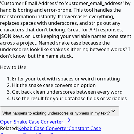
'Customer Email Address' to 'customer_email_address' by
hand is boring and error-prone. This tool handles the
transformation instantly. It lowercases everything,
replaces spaces with underscores, and strips out any
characters that don't belong. Great for API responses,
JSON keys, or just keeping your variable names consistent
across a project. Named snake case because the
underscores look like snakes slithering between words? I
don't know, but the name stuck.
How to Use
Enter your text with spaces or weird formatting
Hit the snake case conversion option
Get back clean underscores between every word
Use the result for your database fields or variables
What happens to existing underscores or hyphens in my text?
Open
Snake Case Converter
Related:
Kebab Case Converter
Constant Case