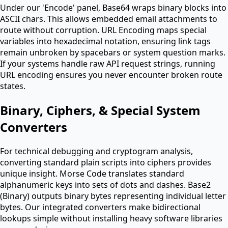
Under our 'Encode' panel, Base64 wraps binary blocks into
ASCII chars. This allows embedded email attachments to
route without corruption. URL Encoding maps special
variables into hexadecimal notation, ensuring link tags
remain unbroken by spacebars or system question marks.
If your systems handle raw API request strings, running
URL encoding ensures you never encounter broken route
states.
Binary, Ciphers, & Special System
Converters
For technical debugging and cryptogram analysis,
converting standard plain scripts into ciphers provides
unique insight. Morse Code translates standard
alphanumeric keys into sets of dots and dashes. Base2
(Binary) outputs binary bytes representing individual letter
bytes. Our integrated converters make bidirectional
lookups simple without installing heavy software libraries