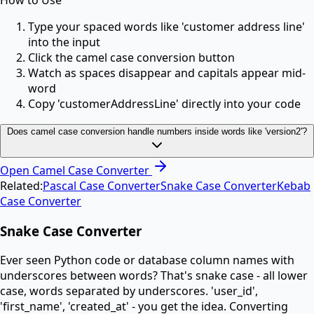
How to Use
Type your spaced words like 'customer address line'
into the input
Click the camel case conversion button
Watch as spaces disappear and capitals appear mid-
word
Copy 'customerAddressLine' directly into your code
Does camel case conversion handle numbers inside words like 'version2'?
Open
Camel Case Converter
Related:
Pascal Case Converter
Snake Case Converter
Kebab
Case Converter
Snake Case Converter
Ever seen Python code or database column names with
underscores between words? That's snake case - all lower
case, words separated by underscores. 'user_id',
'first_name', 'created_at' - you get the idea. Converting