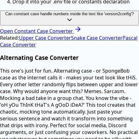
Drop it into your .env file or constants declaration
Can constant case handle numbers inside the text like 'version2config'?
Open
Constant Case Converter
Related:
Upper Case Converter
Snake Case Converter
Pascal
Case Converter
Alternating Case Converter
This one's just for fun. Alternating case - or SpongeBob
case as the internet calls it - makes your text look like tHiS.
Every other letter randomly flips between upper and lower
case. Why would anyone want this? Memes. Sarcasm.
Mocking a bad take in a group chat. You know the vibe -
'oH yOu ThInK tHaT's A gOoD iDeA?' This tool creates that
chaotic, mocking tone automatically. Just paste your
serious sentence and watch it transform into something
that drips with irony. Perfect for social media, Discord
arguments, or just confusing your coworkers. No practical