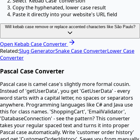
Select 'Kebab Case' conversion
Copy the hyphenated, lower case result
Paste it directly into your website's URL field
Will kebab case remove or replace accented characters like São Paulo?
Open
Kebab Case Converter
Related:
Slug Generator
Snake Case Converter
Lower Case
Converter
Pascal Case Converter
Pascal case is camel case's slightly more formal cousin.
Instead of 'getUserData', you get 'GetUserData' - every
word starts with a capital letter, no spaces or separators
anywhere. Programming languages like C# and Java use
this for class names. 'ShoppingCart', 'EmailValidator',
'DatabaseConnection' - see the pattern? This converter
takes your regular spaced text and turns it into proper
Pascal case automatically. Write 'customer order history'
and get 'CustomerOrderHistory'. Saves you from manually