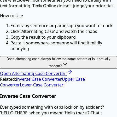
use whatsoever, but sometimes you need to be silly with
text formatting. Texly Online doesn't judge your priorities.
How to Use
Enter any sentence or paragraph you want to mock
Click 'Alternating Case' and watch the chaos
Copy the result to your clipboard
Paste it somewhere someone will find it mildly
annoying
Does alternating case always follow the same pattern or is it actually
random?
Open
Alternating Case Converter
Related:
Inverse Case Converter
Upper Case
Converter
Lower Case Converter
Inverse Case Converter
Ever typed something with caps lock on by accident?
'hELLO THERE' when you meant 'Hello there'? That's