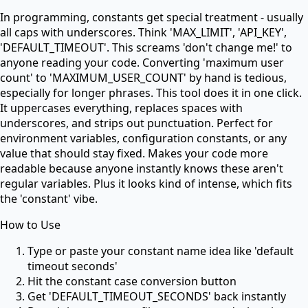
In programming, constants get special treatment - usually
all caps with underscores. Think 'MAX_LIMIT', 'API_KEY',
'DEFAULT_TIMEOUT'. This screams 'don't change me!' to
anyone reading your code. Converting 'maximum user
count' to 'MAXIMUM_USER_COUNT' by hand is tedious,
especially for longer phrases. This tool does it in one click.
It uppercases everything, replaces spaces with
underscores, and strips out punctuation. Perfect for
environment variables, configuration constants, or any
value that should stay fixed. Makes your code more
readable because anyone instantly knows these aren't
regular variables. Plus it looks kind of intense, which fits
the 'constant' vibe.
How to Use
Type or paste your constant name idea like 'default
timeout seconds'
Hit the constant case conversion button
Get 'DEFAULT_TIMEOUT_SECONDS' back instantly