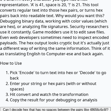
representation. 'A' is 41, space is 20, '!' is 21. This tool
converts regular text into those hex pairs, or turns hex
pairs back into readable text. Why would you want this?
Debugging binary data, working with color values (which
are hex), or analyzing file signatures. Security researchers
use it constantly. Game modders use it to edit save files.
Even web developers sometimes need to inspect encoded
payloads. The hex output looks cryptic but it's actually just
a different way of writing the same information. Think of it
as translating English to Computer-ese and back again.
How to Use
Pick 'Encode' to turn text into hex or 'Decode' to go
back
Enter your string or hex pairs (with or without
spaces)
Hit convert and watch the transformation
Copy the result for your debugging or analysis
Can I decode hex that has no spaces between the pairs like 48656c6c6f?