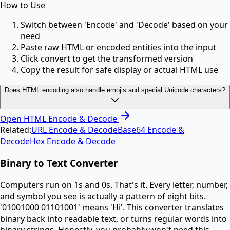
How to Use
Switch between 'Encode' and 'Decode' based on your
need
Paste raw HTML or encoded entities into the input
Click convert to get the transformed version
Copy the result for safe display or actual HTML use
Does HTML encoding also handle emojis and special Unicode characters?
Open
HTML Encode & Decode
Related:
URL Encode & Decode
Base64 Encode &
Decode
Hex Encode & Decode
Binary to Text Converter
Computers run on 1s and 0s. That's it. Every letter, number,
and symbol you see is actually a pattern of eight bits.
'01001000 01101001' means 'Hi'. This converter translates
binary back into readable text, or turns regular words into
binary strings. Honestly, you probably won't need this