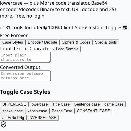
lowercase — plus Morse code translator, Base64
encoder/decoder, Binary to text, URL decode and 25+
more. Free, no login.
✅ 31 Tools Included
🔒 100% Client-Side
⚡ Instant Toggles
🆓
Free Forever
Case Styles
Encode / Decode
Ciphers & Codes
Special tools
Input Text or Characters
Load Sample
Converted Output
Toggle Case Styles
UPPERCASE
lowercase
Title Case
Sentence case
camelCase
snake_case
kebab-case
PascalCase
CONSTANT_CASE
aLtErNaTiNg
iNVERSE cASE