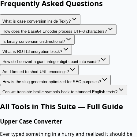
Frequently Asked Questions
What is case conversion inside Texly?
How does the Base64 Encoder process UTF-8 characters?
Is binary conversion unidirectional?
What is ROT13 encryption block?
How do I convert a giant integer digit count into words?
Am I limited to short URL encodings?
How is the slug generator optimized for SEO purposes?
Can we translate braille symbols back to standard English texts?
All Tools in This Suite — Full Guide
Upper Case Converter
Ever typed something in a hurry and realized it should be