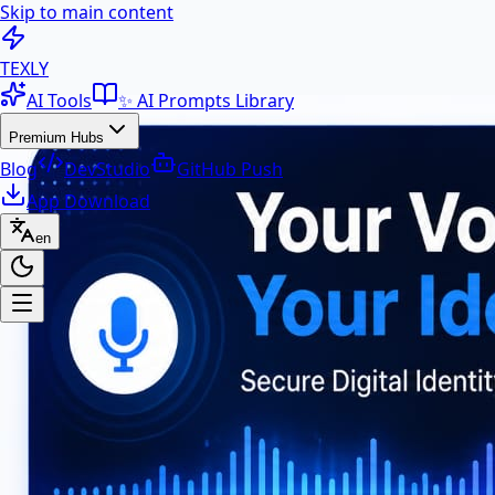
Skip to main content
100+ Free AI Tools & Text Ut
TEXLY
AI Tools
✨ AI Prompts Library
Premium Hubs
Blog
DevStudio
GitHub Push
App Download
en
Premium Hubs
📱 App Download
Free Android APK