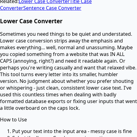
Related:
Lower Case Converter
Title Case
Converter
Sentence Case Converter
Lower Case Converter
Sometimes you need things to be quiet and understated.
Lower case conversion strips away the emphasis and
makes everything... well, normal and unassuming. Maybe
you copied something from a website that was IN ALL
CAPS (annoying, right?) and need it readable again. Or
perhaps you're writing casually and want that relaxed vibe.
This tool turns every letter into its smaller, humbler
version. No judgment about whether you prefer shouting
or whispering - just clean, consistent lower case text. I've
used this countless times when dealing with badly
formatted database exports or fixing user inputs that went
a little overboard on the caps lock.
How to Use
Put your text into the input area - messy case is fine