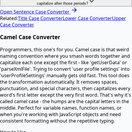
capitalize after those periods?
Open
Sentence Case Converter
Related:
Title Case Converter
Lower Case Converter
Upper
Case Converter
Camel Case Converter
Programmers, this one's for you. Camel case is that weird
naming convention where you smash words together and
capitalize each one except the first - like 'getUserData' or
'parseXmlFile'. Trying to convert 'user profile settings' into
'userProfileSettings' manually gets old fast. This tool does
the transformation automatically. It removes spaces,
punctuation, and special characters, then capitalizes every
word's first letter except the very first word. That's why it's
called camel case - the humps are the capital letters in the
middle. Perfect for variable names, function names, or
when you're working with JavaScript objects and need
consistent formatting without the repetitive typing.