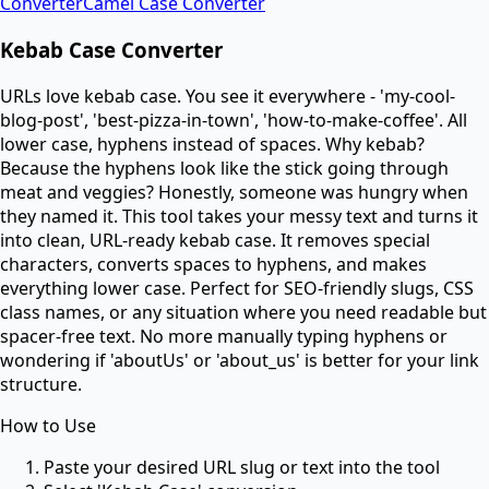
Converter
Camel Case Converter
Kebab Case Converter
URLs love kebab case. You see it everywhere - 'my-cool-
blog-post', 'best-pizza-in-town', 'how-to-make-coffee'. All
lower case, hyphens instead of spaces. Why kebab?
Because the hyphens look like the stick going through
meat and veggies? Honestly, someone was hungry when
they named it. This tool takes your messy text and turns it
into clean, URL-ready kebab case. It removes special
characters, converts spaces to hyphens, and makes
everything lower case. Perfect for SEO-friendly slugs, CSS
class names, or any situation where you need readable but
spacer-free text. No more manually typing hyphens or
wondering if 'aboutUs' or 'about_us' is better for your link
structure.
How to Use
Paste your desired URL slug or text into the tool