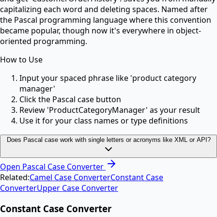
capitalizing each word and deleting spaces. Named after
the Pascal programming language where this convention
became popular, though now it's everywhere in object-
oriented programming.
How to Use
Input your spaced phrase like 'product category
manager'
Click the Pascal case button
Review 'ProductCategoryManager' as your result
Use it for your class names or type definitions
Does Pascal case work with single letters or acronyms like XML or API?
Open
Pascal Case Converter
Related:
Camel Case Converter
Constant Case
Converter
Upper Case Converter
Constant Case Converter