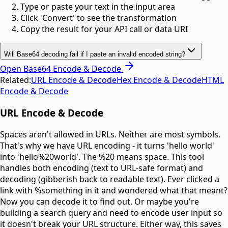
Type or paste your text in the input area
Click 'Convert' to see the transformation
Copy the result for your API call or data URI
Will Base64 decoding fail if I paste an invalid encoded string?
Open
Base64 Encode & Decode
Related:
URL Encode & Decode
Hex Encode & Decode
HTML
Encode & Decode
URL Encode & Decode
Spaces aren't allowed in URLs. Neither are most symbols.
That's why we have URL encoding - it turns 'hello world'
into 'hello%20world'. The %20 means space. This tool
handles both encoding (text to URL-safe format) and
decoding (gibberish back to readable text). Ever clicked a
link with %something in it and wondered what that meant?
Now you can decode it to find out. Or maybe you're
building a search query and need to encode user input so
it doesn't break your URL structure. Either way, this saves