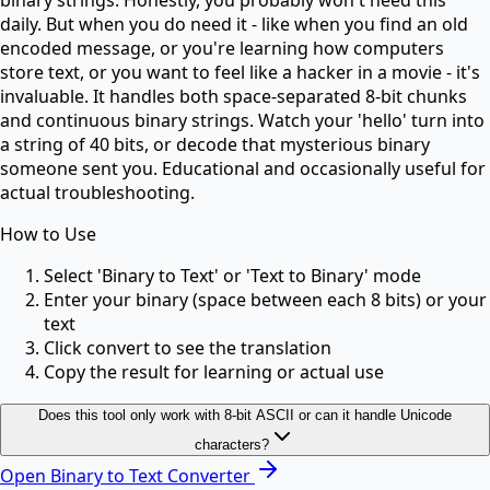
daily. But when you do need it - like when you find an old
encoded message, or you're learning how computers
store text, or you want to feel like a hacker in a movie - it's
invaluable. It handles both space-separated 8-bit chunks
and continuous binary strings. Watch your 'hello' turn into
a string of 40 bits, or decode that mysterious binary
someone sent you. Educational and occasionally useful for
actual troubleshooting.
How to Use
Select 'Binary to Text' or 'Text to Binary' mode
Enter your binary (space between each 8 bits) or your
text
Click convert to see the translation
Copy the result for learning or actual use
Does this tool only work with 8-bit ASCII or can it handle Unicode
characters?
Open
Binary to Text Converter