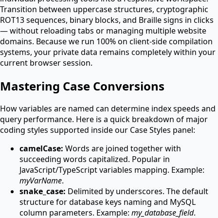
Transition between uppercase structures, cryptographic
ROT13 sequences, binary blocks, and Braille signs in clicks
— without reloading tabs or managing multiple website
domains. Because we run 100% on client-side compilation
systems, your private data remains completely within your
current browser session.
Mastering Case Conversions
How variables are named can determine index speeds and
query performance. Here is a quick breakdown of major
coding styles supported inside our Case Styles panel:
camelCase:
Words are joined together with
succeeding words capitalized. Popular in
JavaScript/TypeScript variables mapping. Example:
myVarName
.
snake_case:
Delimited by underscores. The default
structure for database keys naming and MySQL
column parameters. Example:
my_database_field
.