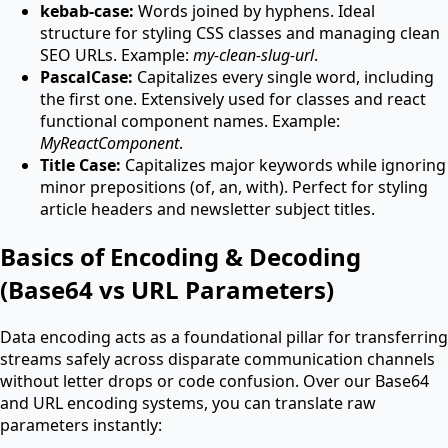
kebab-case:
Words joined by hyphens. Ideal
structure for styling CSS classes and managing clean
SEO URLs. Example:
my-clean-slug-url
.
PascalCase:
Capitalizes every single word, including
the first one. Extensively used for classes and react
functional component names. Example:
MyReactComponent
.
Title Case:
Capitalizes major keywords while ignoring
minor prepositions (of, an, with). Perfect for styling
article headers and newsletter subject titles.
Basics of Encoding & Decoding
(Base64 vs URL Parameters)
Data encoding acts as a foundational pillar for transferring
streams safely across disparate communication channels
without letter drops or code confusion. Over our Base64
and URL encoding systems, you can translate raw
parameters instantly: