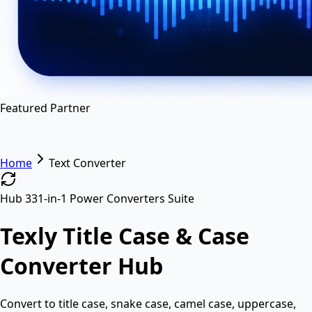
en
hi
hn
Featured Partner
Home
Text Converter
Hub 3
31-in-1 Power Converters Suite
Texly Title Case & Case
Converter Hub
Convert to title case, snake case, camel case, uppercase,