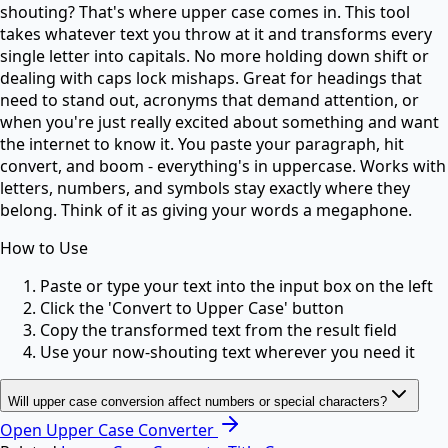
shouting? That's where upper case comes in. This tool
takes whatever text you throw at it and transforms every
single letter into capitals. No more holding down shift or
dealing with caps lock mishaps. Great for headings that
need to stand out, acronyms that demand attention, or
when you're just really excited about something and want
the internet to know it. You paste your paragraph, hit
convert, and boom - everything's in uppercase. Works with
letters, numbers, and symbols stay exactly where they
belong. Think of it as giving your words a megaphone.
How to Use
Paste or type your text into the input box on the left
Click the 'Convert to Upper Case' button
Copy the transformed text from the result field
Use your now-shouting text wherever you need it
Will upper case conversion affect numbers or special characters?
Open
Upper Case Converter