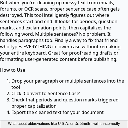
But when you're cleaning up messy text from emails,
forums, or OCR scans, proper sentence case often gets
destroyed. This tool intelligently figures out where
sentences start and end. It looks for periods, question
marks, and exclamation points, then capitalizes the
following word. Multiple sentences? No problem. It
handles paragraphs too. Finally a way to fix that friend
who types EVERYTHING in lower case without remaking
your entire keyboard. Great for proofreading drafts or
formatting user-generated content before publishing.
How to Use
Drop your paragraph or multiple sentences into the
tool
Click 'Convert to Sentence Case'
Check that periods and question marks triggered
proper capitalization
Export the cleaned text for your document
What about abbreviations like U.S.A. or Dr. Smith - will it incorrectly