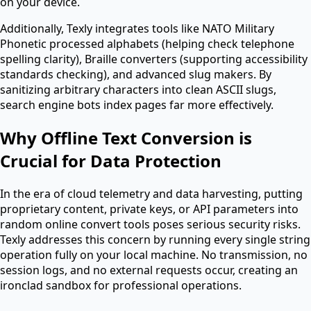
on your device.
Additionally, Texly integrates tools like NATO Military
Phonetic processed alphabets (helping check telephone
spelling clarity), Braille converters (supporting accessibility
standards checking), and advanced slug makers. By
sanitizing arbitrary characters into clean ASCII slugs,
search engine bots index pages far more effectively.
Why Offline Text Conversion is
Crucial for Data Protection
In the era of cloud telemetry and data harvesting, putting
proprietary content, private keys, or API parameters into
random online convert tools poses serious security risks.
Texly addresses this concern by running every single string
operation fully on your local machine. No transmission, no
session logs, and no external requests occur, creating an
ironclad sandbox for professional operations.