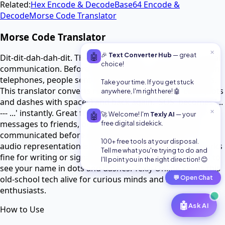
Related:
Hex Encode & Decode
Base64 Encode &
Decode
Morse Code Translator
Morse Code Translator
✕
🤖
🎉
Text Converter Hub
— great
Dit-dit-dah-dah-dit. That's Morse code - the original digital
choice!
communication. Before texting, before email, before even
telephones, people sent messages with dots and dashes.
Take your time. If you get stuck
This translator converts regular text into Morse code (dots
anywhere, I'm right here! 🤖
and dashes with spaces) and back again. 'SOS' becomes '...
--- ...' instantly. Great for learning Morse, sending secret
✕
🤖
🚀 Welcome! I'm
Texly AI
— your
messages to friends, or just appreciating how people
free digital sidekick.
communicated before electricity was everywhere. The
100+ free tools at your disposal.
audio representation isn't here, but the text version works
Tell me what you're trying to do and
fine for writing or signaling with lights. Plus it's just fun to
I'll point you in the right direction! 😊
see your name in dots and dashes. Texly Online keeps this
💬
Open Chat
old-school tech alive for curious minds and retro
enthusiasts.
🤖
Ask AI
How to Use