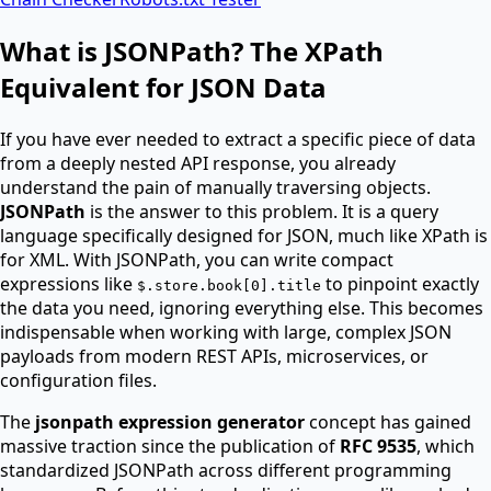
What is JSONPath? The XPath
Equivalent for JSON Data
If you have ever needed to extract a specific piece of data
from a deeply nested API response, you already
understand the pain of manually traversing objects.
JSONPath
is the answer to this problem. It is a query
language specifically designed for JSON, much like XPath is
for XML. With JSONPath, you can write compact
expressions like
to pinpoint exactly
$.store.book[0].title
the data you need, ignoring everything else. This becomes
indispensable when working with large, complex JSON
payloads from modern REST APIs, microservices, or
configuration files.
The
jsonpath expression generator
concept has gained
massive traction since the publication of
RFC 9535
, which
standardized JSONPath across different programming