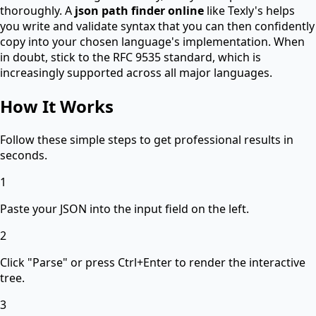
thoroughly. A
json path finder online
like Texly's helps
you write and validate syntax that you can then confidently
copy into your chosen language's implementation. When
in doubt, stick to the RFC 9535 standard, which is
increasingly supported across all major languages.
How It Works
Follow these simple steps to get professional results in
seconds.
1
Paste your JSON into the input field on the left.
2
Click "Parse" or press Ctrl+Enter to render the interactive
tree.
3