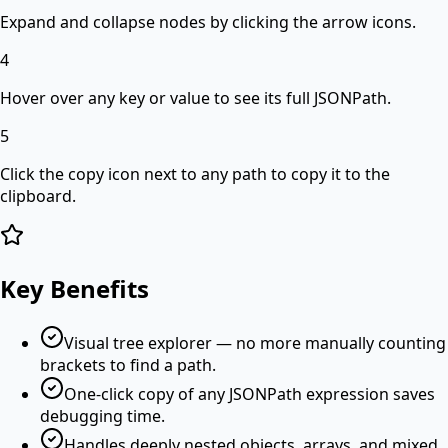
Expand and collapse nodes by clicking the arrow icons.
4
Hover over any key or value to see its full JSONPath.
5
Click the copy icon next to any path to copy it to the
clipboard.
Key Benefits
Visual tree explorer — no more manually counting
brackets to find a path.
One-click copy of any JSONPath expression saves
debugging time.
Handles deeply nested objects, arrays, and mixed