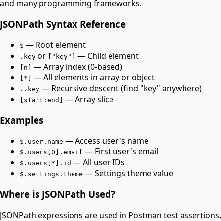
and many programming frameworks.
JSONPath Syntax Reference
— Root element
$
or
— Child element
.key
["key"]
— Array index (0-based)
[n]
— All elements in array or object
[*]
— Recursive descent (find "key" anywhere)
..key
— Array slice
[start:end]
Examples
— Access user's name
$.user.name
— First user's email
$.users[0].email
— All user IDs
$.users[*].id
— Settings theme value
$.settings.theme
Where is JSONPath Used?
JSONPath expressions are used in Postman test assertions,