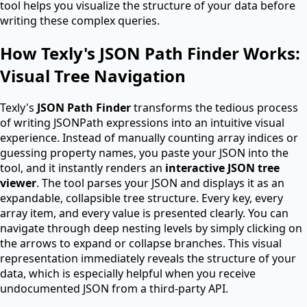
tool helps you visualize the structure of your data before
writing these complex queries.
How Texly's JSON Path Finder Works:
Visual Tree Navigation
Texly's
JSON Path Finder
transforms the tedious process
of writing JSONPath expressions into an intuitive visual
experience. Instead of manually counting array indices or
guessing property names, you paste your JSON into the
tool, and it instantly renders an
interactive JSON tree
viewer
. The tool parses your JSON and displays it as an
expandable, collapsible tree structure. Every key, every
array item, and every value is presented clearly. You can
navigate through deep nesting levels by simply clicking on
the arrows to expand or collapse branches. This visual
representation immediately reveals the structure of your
data, which is especially helpful when you receive
undocumented JSON from a third-party API.