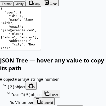
Format
Minify
Copy
Clear
JSON Tree — hover any value to copy
its path
■ object
■ array
■ string
■ number
{ 2 }
object
$
"
user
"
:
{ 5 }
object
$.user
"
id
"
:
1
number
$.user.id