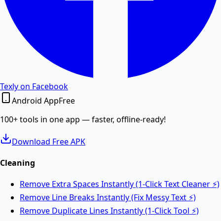
Word to PDF
Convert Word DOCX and DOC files to high-quality
PDF.
PDF to Word
Texly on Facebook
Android App
Free
Convert PDF documents to editable Word DOCX files.
100+ tools in one app — faster, offline-ready!
Download Free APK
Merge PDF
Cleaning
Remove Extra Spaces Instantly (1-Click Text Cleaner ⚡)
Merge multiple PDF files into one online.
Remove Line Breaks Instantly (Fix Messy Text ⚡)
Remove Duplicate Lines Instantly (1-Click Tool ⚡)
Split PDF