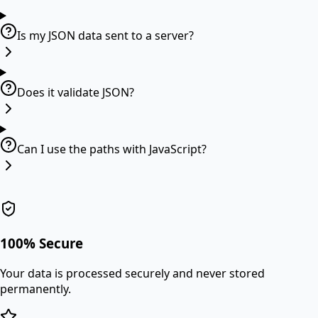
Is my JSON data sent to a server?
Does it validate JSON?
Can I use the paths with JavaScript?
100% Secure
Your data is processed securely and never stored
permanently.