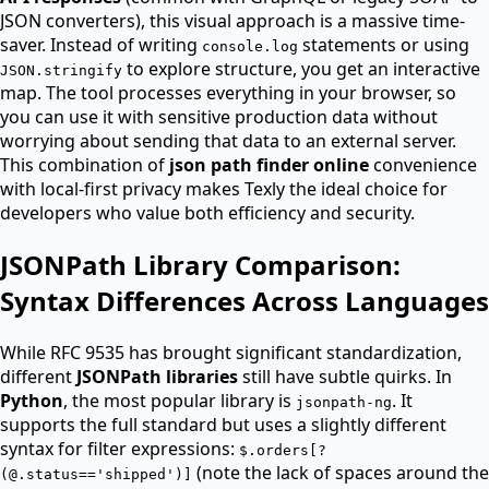
JSON converters), this visual approach is a massive time-
saver. Instead of writing
statements or using
console.log
to explore structure, you get an interactive
JSON.stringify
map. The tool processes everything in your browser, so
you can use it with sensitive production data without
worrying about sending that data to an external server.
This combination of
json path finder online
convenience
with local-first privacy makes Texly the ideal choice for
developers who value both efficiency and security.
JSONPath Library Comparison:
Syntax Differences Across Languages
While RFC 9535 has brought significant standardization,
different
JSONPath libraries
still have subtle quirks. In
Python
, the most popular library is
. It
jsonpath-ng
supports the full standard but uses a slightly different
syntax for filter expressions:
$.orders[?
(note the lack of spaces around the
(@.status=='shipped')]