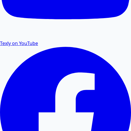
Remove password protection and security from PDF
files.
Texly on YouTube
PDF to Excel
Convert PDF tables and data to editable Excel
spreadsheets.
Excel to PDF
Convert Excel XLSX and CSV files to PDF documents
online.