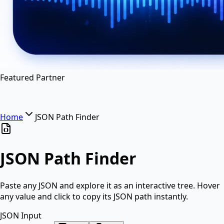
en
hi
hn
Featured Partner
Home
JSON Path Finder
JSON Path Finder
Paste any JSON and explore it as an interactive tree. Hover
any value and click to copy its JSON path instantly.
JSON Input