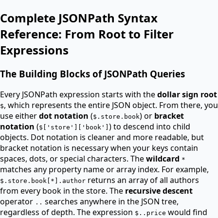
Complete JSONPath Syntax
Reference: From Root to Filter
Expressions
The Building Blocks of JSONPath Queries
Every JSONPath expression starts with the
dollar sign root
, which represents the entire JSON object. From there, you
$
use either
dot notation
(
) or
bracket
$.store.book
notation
(
) to descend into child
$['store']['book']
objects. Dot notation is cleaner and more readable, but
bracket notation is necessary when your keys contain
spaces, dots, or special characters. The
wildcard
*
matches any property name or array index. For example,
returns an array of all authors
$.store.book[*].author
from every book in the store. The
recursive descent
operator
searches anywhere in the JSON tree,
..
regardless of depth. The expression
would find
$..price