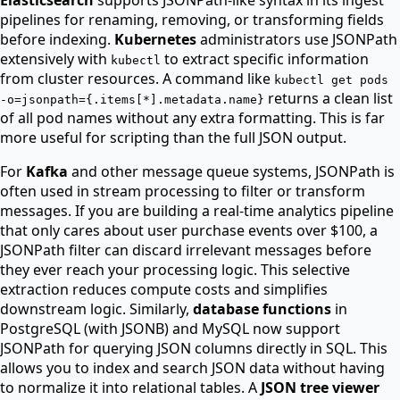
pipelines for renaming, removing, or transforming fields
before indexing.
Kubernetes
administrators use JSONPath
extensively with
to extract specific information
kubectl
from cluster resources. A command like
kubectl get pods
returns a clean list
-o=jsonpath=
{
.items[*].metadata.name
}
of all pod names without any extra formatting. This is far
more useful for scripting than the full JSON output.
For
Kafka
and other message queue systems, JSONPath is
often used in stream processing to filter or transform
messages. If you are building a real-time analytics pipeline
that only cares about user purchase events over $100, a
JSONPath filter can discard irrelevant messages before
they ever reach your processing logic. This selective
extraction reduces compute costs and simplifies
downstream logic. Similarly,
database functions
in
PostgreSQL (with JSONB) and MySQL now support
JSONPath for querying JSON columns directly in SQL. This
allows you to index and search JSON data without having
to normalize it into relational tables. A
JSON tree viewer