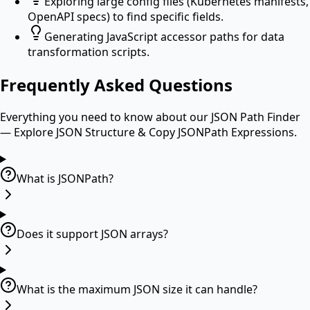
Exploring large config files (Kubernetes manifests,
OpenAPI specs) to find specific fields.
Generating JavaScript accessor paths for data
transformation scripts.
Frequently Asked Questions
Everything you need to know about our
JSON Path Finder
— Explore JSON Structure & Copy JSONPath Expressions
.
What is JSONPath?
Does it support JSON arrays?
What is the maximum JSON size it can handle?