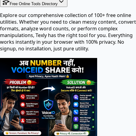
Free Online Tools Directory
Explore our comprehensive collection of 100+ free online
utilities. Whether you need to clean messy content, convert
formats, analyze word counts, or perform complex
manipulations, Texly has the right tool for you. Everything
works instantly in your browser with 100% privacy. No
signup, no installation, just pure utility.
Search tools in directory...
PDF Tools
PDF Editor