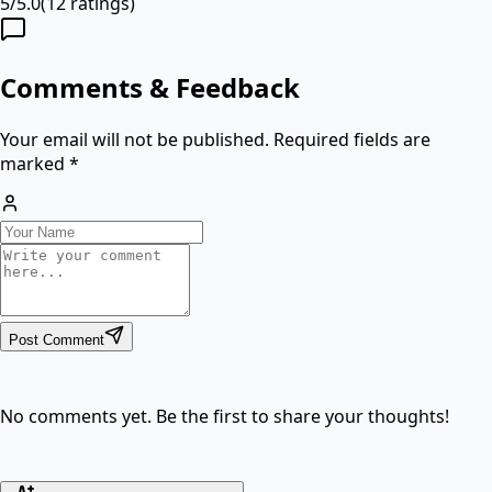
5
/
5.0
(
12
ratings)
Comments & Feedback
Your email will not be published. Required fields are
marked *
Post Comment
No comments yet. Be the first to share your thoughts!