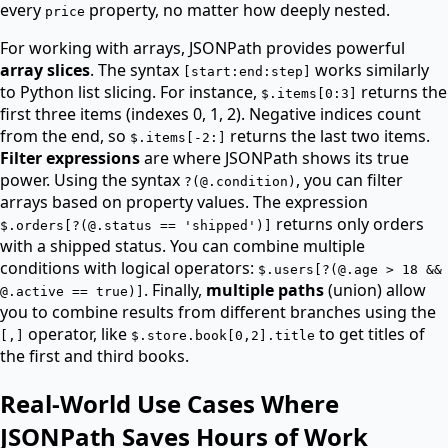
every
property, no matter how deeply nested.
price
For working with arrays, JSONPath provides powerful
array slices
. The syntax
works similarly
[start:end:step]
to Python list slicing. For instance,
returns the
$.items[0:3]
first three items (indexes 0, 1, 2). Negative indices count
from the end, so
returns the last two items.
$.items[-2:]
Filter expressions
are where JSONPath shows its true
power. Using the syntax
, you can filter
?(@.condition)
arrays based on property values. The expression
returns only orders
$.orders[?(@.status == 'shipped')]
with a shipped status. You can combine multiple
conditions with logical operators:
$.users[?(@.age > 18 &&
. Finally,
multiple paths
(union) allow
@.active == true)]
you to combine results from different branches using the
operator, like
to get titles of
[,]
$.store.book[0,2].title
the first and third books.
Real-World Use Cases Where
JSONPath Saves Hours of Work