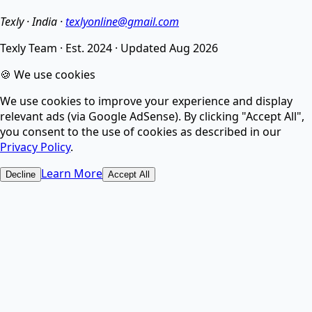
noise.
Texly · India ·
texlyonline@gmail.com
Texly Team
·
Est. 2024
·
Updated
Aug 2026
AI Image Compressor
🍪 We use cookies
We use cookies to improve your experience and display
Compress images without losing quality using smart
relevant ads (via Google AdSense). By clicking "Accept All",
AI.
you consent to the use of cookies as described in our
Privacy Policy
.
AI Image Upscaler
Learn More
Decline
Accept All
Increase image resolution and enhance quality with
AI.
AI Image Upscaler & Enhancer - Upscale & Fix Photos
Online Free ⚡