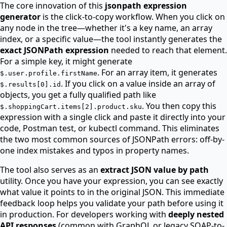
The core innovation of this
jsonpath expression
generator
is the click-to-copy workflow. When you click on
any node in the tree—whether it's a key name, an array
index, or a specific value—the tool instantly generates the
exact JSONPath expression
needed to reach that element.
For a simple key, it might generate
. For an array item, it generates
$.user.profile.firstName
. If you click on a value inside an array of
$.results[0].id
objects, you get a fully qualified path like
. You then copy this
$.shoppingCart.items[2].product.sku
expression with a single click and paste it directly into your
code, Postman test, or kubectl command. This eliminates
the two most common sources of JSONPath errors: off-by-
one index mistakes and typos in property names.
The tool also serves as an
extract JSON value by path
utility. Once you have your expression, you can see exactly
what value it points to in the original JSON. This immediate
feedback loop helps you validate your path before using it
in production. For developers working with
deeply nested
API responses
(common with GraphQL or legacy SOAP-to-