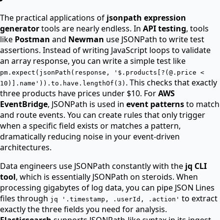
The practical applications of
jsonpath expression
generator
tools are nearly endless. In
API testing
, tools
like
Postman
and
Newman
use JSONPath to write test
assertions. Instead of writing JavaScript loops to validate
an array response, you can write a simple test like
pm.expect(jsonPath(response, '$.products[?(@.price <
. This checks that exactly
10)].name')).to.have.lengthOf(3)
three products have prices under $10. For
AWS
EventBridge
, JSONPath is used in
event patterns
to match
and route events. You can create rules that only trigger
when a specific field exists or matches a pattern,
dramatically reducing noise in your event-driven
architectures.
Data engineers use JSONPath constantly with the
jq CLI
tool
, which is essentially JSONPath on steroids. When
processing gigabytes of log data, you can pipe JSON Lines
files through
to extract
jq '.timestamp, .userId, .action'
exactly the three fields you need for analysis.
Elasticsearch
supports JSONPath-like syntax in its ingest