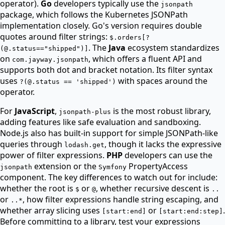
operator).
Go
developers typically use the
jsonpath
package, which follows the Kubernetes JSONPath
implementation closely. Go's version requires double
quotes around filter strings:
$.orders[?
. The
Java
ecosystem standardizes
(@.status=="shipped")]
on
, which offers a fluent API and
com.jayway.jsonpath
supports both dot and bracket notation. Its filter syntax
uses
with spaces around the
?(@.status == 'shipped')
operator.
For
JavaScript
,
is the most robust library,
jsonpath-plus
adding features like safe evaluation and sandboxing.
Node.js also has built-in support for simple JSONPath-like
queries through
, though it lacks the expressive
lodash.get
power of filter expressions.
PHP
developers can use the
extension or the
PropertyAccess
jsonpath
Symfony
component. The key differences to watch out for include:
whether the root is
or
, whether recursive descent is
$
@
..
or
, how filter expressions handle string escaping, and
..*
whether array slicing uses
or
.
[start:end]
[start:end:step]
Before committing to a library, test your expressions