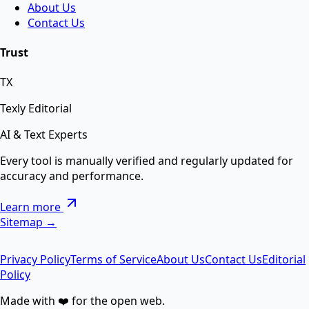
About Us
Contact Us
AI Background Remover
Trust
TX
Remove background from any image instantly using
AI.
Texly Editorial
AI & Text Experts
AI Text Suite — 5-in-1 Smart Text Tool Free ⚡
Every tool is manually verified and regularly updated for
accuracy and performance.
Remove special chars, Text to List, Repeater, Find-
Learn more
Replace, Cleaner — सब एक जगह AI से।
Sitemap →
Privacy Policy
Terms of Service
About Us
Contact Us
Editorial
AI Image Enhancer
Policy
Made with ❤️ for the open web.
Enhance image quality, sharpen details, and reduce