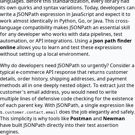
languages. Before this standardization, every library had
its own quirks and syntax variations. Today, developers can
write a JSONPath expression in JavaScript and expect it to
work almost identically in Python, Go, or Java. This cross-
language compatibility makes JSONPath an essential skill
for any developer who works with data pipelines, test
automation, or API integrations. Using a
json path finder
online
allows you to learn and test these expressions
without setting up a local environment.
Why do developers need JSONPath so urgently? Consider a
typical e-commerce API response that returns customer
details, order history, shipping addresses, and payment
methods all in one deeply nested object. To extract just the
customer's email address, you would need to write
multiple lines of defensive code checking for the existence
of each parent key. With JSONPath, a single expression like
does the job elegantly and safely.
$.customer.contact.email
This simplicity is why tools like
Postman
and
Newman
have built JSONPath directly into their test assertion
engines.