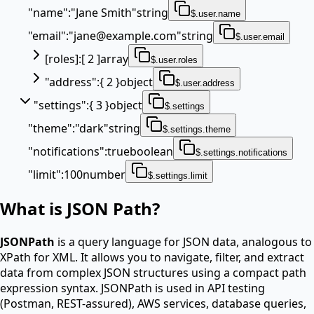
"
name
"
:
"Jane Smith"
string
$.user.name
"
email
"
:
"jane@example.com"
string
$.user.email
[
roles
]
:
[ 2 ]
array
$.user.roles
"
address
"
:
{ 2 }
object
$.user.address
"
settings
"
:
{ 3 }
object
$.settings
"
theme
"
:
"dark"
string
$.settings.theme
"
notifications
"
:
true
boolean
$.settings.notifications
"
limit
"
:
100
number
$.settings.limit
What is JSON Path?
JSONPath
is a query language for JSON data, analogous to
XPath for XML. It allows you to navigate, filter, and extract
data from complex JSON structures using a compact path
expression syntax. JSONPath is used in API testing
(Postman, REST-assured), AWS services, database queries,