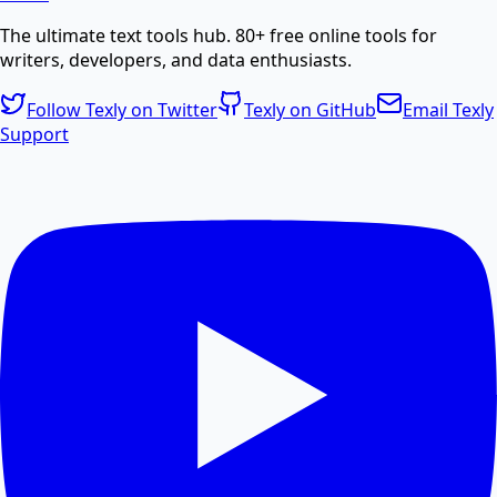
The ultimate text tools hub. 80+ free online tools for
Create professional PDF documents from text or
writers, developers, and data enthusiasts.
HTML.
Follow Texly on Twitter
Texly on GitHub
Email Texly
Support
PDF Compress
Compress PDF files online to reduce file size without
losing quality.
PDF Size Reduce
Reduce PDF size online for faster sharing and
storage.
PDF Password Remover