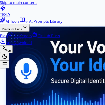
Skip to main content
100+ Free AI Tools & Text Ut
TEXLY
AI Tools
✨ AI Prompts Library
Premium Hubs
Blog
DevStudio
GitHub Push
App Download
en
Premium Hubs
📱 App Download
Free Android APK