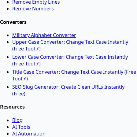
Remove Empty Lines
Remove Numbers
Split PDF files into multiple documents online.
Converters
Military Alphabet Converter
Rotate PDF
Upper Case Converter: Change Text Case Instantly
(Free Tool ⚡)
Lower Case Converter: Change Text Case Instantly
Rotate PDF pages online for free.
(Free Tool ⚡)
Title Case Converter: Change Text Case Instantly (Free
Tool ⚡)
AI Tools
SEO Slug Generator: Create Clean URLs Instantly
(Free)
Resources
AI Face Swap
Blog
AI Tools
Swap faces between two images instantly using
AI Automation
advanced AI.