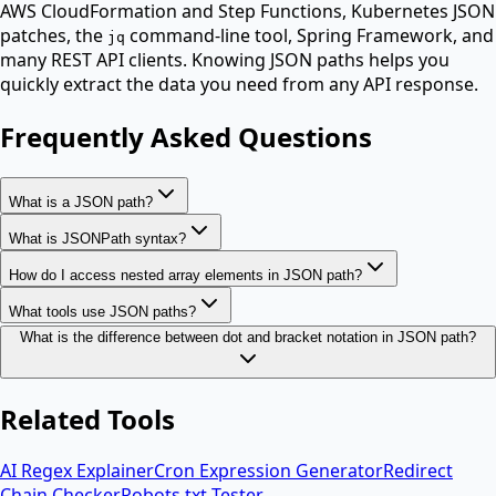
AWS CloudFormation and Step Functions, Kubernetes JSON
patches, the
command-line tool, Spring Framework, and
jq
many REST API clients. Knowing JSON paths helps you
quickly extract the data you need from any API response.
Frequently Asked Questions
What is a JSON path?
What is JSONPath syntax?
How do I access nested array elements in JSON path?
What tools use JSON paths?
What is the difference between dot and bracket notation in JSON path?
Related Tools
AI Regex Explainer
Cron Expression Generator
Redirect
Chain Checker
Robots.txt Tester