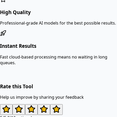
High Quality
Professional-grade AI models for the best possible results.
Instant Results
Fast cloud-based processing means no waiting in long
queues.
Rate this Tool
Help us improve by sharing your feedback