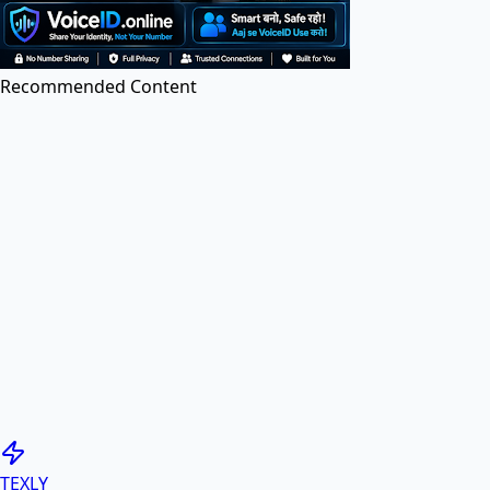
Edit PDF files online for free. Add text, images, and
annotations.
Recommended Content
Image to PDF
Convert images (JPG, PNG, etc.) to PDF documents
online.
PDF to Image
Convert PDF pages to high-quality JPG or PNG
images.
Generate PDF
TEXLY