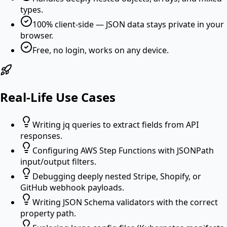
types.
100% client-side — JSON data stays private in your
browser.
Free, no login, works on any device.
Real-Life Use Cases
Writing jq queries to extract fields from API
responses.
Configuring AWS Step Functions with JSONPath
input/output filters.
Debugging deeply nested Stripe, Shopify, or
GitHub webhook payloads.
Writing JSON Schema validators with the correct
property path.