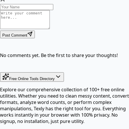
Post Comment
No comments yet. Be the first to share your thoughts!
Free Online Tools Directory
Explore our comprehensive collection of 100+ free online
utilities. Whether you need to clean messy content, convert
formats, analyze word counts, or perform complex
manipulations, Texly has the right tool for you. Everything
works instantly in your browser with 100% privacy. No
signup, no installation, just pure utility.