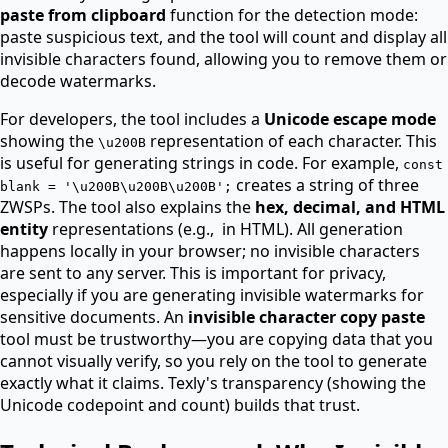
paste from clipboard
function for the detection mode:
paste suspicious text, and the tool will count and display all
invisible characters found, allowing you to remove them or
decode watermarks.
For developers, the tool includes a
Unicode escape mode
showing the
representation of each character. This
\u200B
is useful for generating strings in code. For example,
const
creates a string of three
blank = '\u200B\u200B\u200B';
ZWSPs. The tool also explains the
hex, decimal, and HTML
entity
representations (e.g.,
in HTML). All generation
happens locally in your browser; no invisible characters
are sent to any server. This is important for privacy,
especially if you are generating invisible watermarks for
sensitive documents. An
invisible character copy paste
tool must be trustworthy—you are copying data that you
cannot visually verify, so you rely on the tool to generate
exactly what it claims. Texly's transparency (showing the
Unicode codepoint and count) builds that trust.