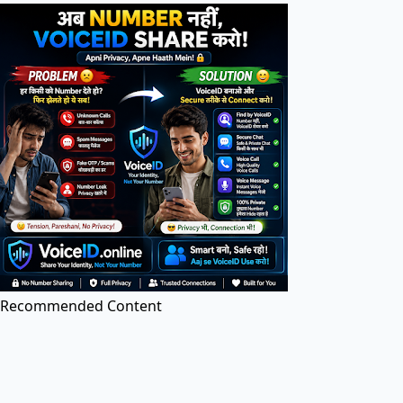
Search tools in directory...
PDF Tools
PDF Editor
Edit PDF files online for free. Add text, images, and
annotations.
Recommended Content
Image to PDF
Convert images (JPG, PNG, etc.) to PDF documents