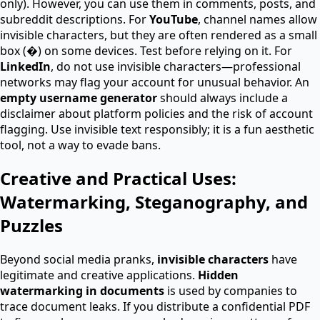
only). However, you can use them in comments, posts, and
subreddit descriptions. For
YouTube
, channel names allow
invisible characters, but they are often rendered as a small
box (�) on some devices. Test before relying on it. For
LinkedIn
, do not use invisible characters—professional
networks may flag your account for unusual behavior. An
empty username generator
should always include a
disclaimer about platform policies and the risk of account
flagging. Use invisible text responsibly; it is a fun aesthetic
tool, not a way to evade bans.
Creative and Practical Uses:
Watermarking, Steganography, and
Puzzles
Beyond social media pranks,
invisible characters
have
legitimate and creative applications.
Hidden
watermarking in documents
is used by companies to
trace document leaks. If you distribute a confidential PDF