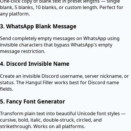
One-click copy of blank text in preset lengths — single
blank, 5 blanks, 10 blanks, or custom length. Perfect for
any platform.
3. WhatsApp Blank Message
Send completely empty messages on WhatsApp using
invisible characters that bypass WhatsApp's empty
message restriction.
4. Discord Invisible Name
Create an invisible Discord username, server nickname, or
status. The Hangul Filler works best for Discord name
fields.
5. Fancy Font Generator
Transform plain text into beautiful Unicode font styles —
cursive, bold, italic, double-struck, circled, and
strikethrough. Works on all platforms.