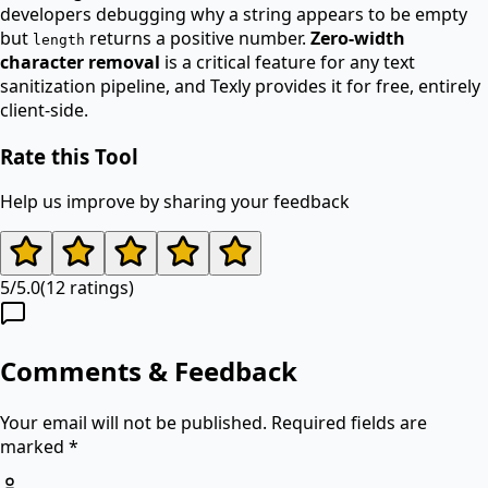
developers debugging why a string appears to be empty
but
returns a positive number.
Zero-width
length
character removal
is a critical feature for any text
sanitization pipeline, and Texly provides it for free, entirely
client-side.
Rate this Tool
Help us improve by sharing your feedback
5
/
5.0
(
12
ratings)
Comments & Feedback
Your email will not be published. Required fields are
marked *