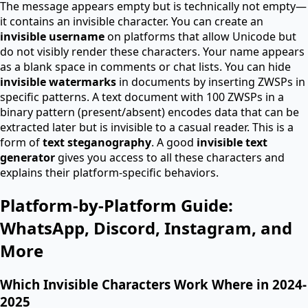
The message appears empty but is technically not empty—
it contains an invisible character. You can create an
invisible username
on platforms that allow Unicode but
do not visibly render these characters. Your name appears
as a blank space in comments or chat lists. You can hide
invisible watermarks
in documents by inserting ZWSPs in
specific patterns. A text document with 100 ZWSPs in a
binary pattern (present/absent) encodes data that can be
extracted later but is invisible to a casual reader. This is a
form of
text steganography
. A good
invisible text
generator
gives you access to all these characters and
explains their platform-specific behaviors.
Platform-by-Platform Guide:
WhatsApp, Discord, Instagram, and
More
Which Invisible Characters Work Where in 2024-
2025