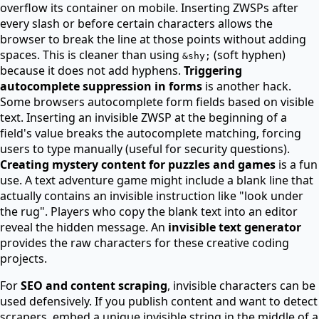
overflow its container on mobile. Inserting ZWSPs after
every slash or before certain characters allows the
browser to break the line at those points without adding
spaces. This is cleaner than using
(soft hyphen)
&shy;
because it does not add hyphens.
Triggering
autocomplete suppression in forms
is another hack.
Some browsers autocomplete form fields based on visible
text. Inserting an invisible ZWSP at the beginning of a
field's value breaks the autocomplete matching, forcing
users to type manually (useful for security questions).
Creating mystery content for puzzles and games
is a fun
use. A text adventure game might include a blank line that
actually contains an invisible instruction like "look under
the rug". Players who copy the blank text into an editor
reveal the hidden message. An
invisible text generator
provides the raw characters for these creative coding
projects.
For
SEO and content scraping
, invisible characters can be
used defensively. If you publish content and want to detect
scrapers, embed a unique invisible string in the middle of a