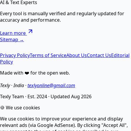
AI & Text Experts
AI Text Suite — 5-in-1 Smart Text Tool Free ⚡
Every tool is manually verified and regularly updated for
accuracy and performance.
Remove special chars, Text to List, Repeater, Find-
Learn more
Replace, Cleaner — सब एक जगह AI से।
Sitemap →
Privacy Policy
Terms of Service
About Us
Contact Us
Editorial
AI Image Enhancer
Policy
Made with ❤️ for the open web.
Enhance image quality, sharpen details, and reduce
noise.
Texly · India ·
texlyonline@gmail.com
Texly Team
·
Est. 2024
·
Updated
Aug 2026
AI Image Compressor
🍪 We use cookies
We use cookies to improve your experience and display
Compress images without losing quality using smart
relevant ads (via Google AdSense). By clicking "Accept All",
AI.