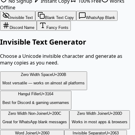
No Signup
Instant Copy
100% Free
Works
Offline
Invisible Text
Blank Text Copy
WhatsApp Blank
Discord Name
Fancy Fonts
Invisible Text Generator
Choose a Unicode invisible character and generate as
many copies as you need.
Zero Width Space
U+200B
Most versatile — works on almost all platforms
Hangul Filler
U+3164
Best for Discord & gaming usernames
Zero Width Non-Joiner
U+200C
Zero Width Joiner
U+200D
Great for WhatsApp blank messages
Works in most apps & browsers
Word Joiner
U+2060
Invisible Separator
U+2063