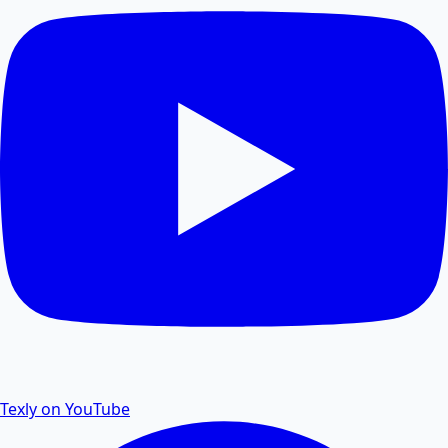
Compress PDF files online to reduce file size without
losing quality.
PDF Size Reduce
Reduce PDF size online for faster sharing and
storage.
PDF Password Remover
Remove password protection and security from PDF
files.
Texly on YouTube
PDF to Excel