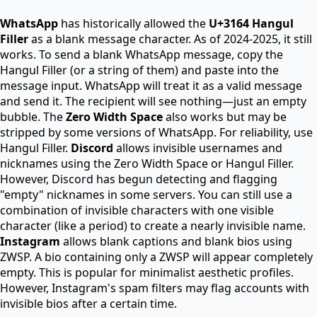
WhatsApp
has historically allowed the
U+3164 Hangul
Filler
as a blank message character. As of 2024-2025, it still
works. To send a blank WhatsApp message, copy the
Hangul Filler (or a string of them) and paste into the
message input. WhatsApp will treat it as a valid message
and send it. The recipient will see nothing—just an empty
bubble. The
Zero Width Space
also works but may be
stripped by some versions of WhatsApp. For reliability, use
Hangul Filler.
Discord
allows invisible usernames and
nicknames using the Zero Width Space or Hangul Filler.
However, Discord has begun detecting and flagging
"empty" nicknames in some servers. You can still use a
combination of invisible characters with one visible
character (like a period) to create a nearly invisible name.
Instagram
allows blank captions and blank bios using
ZWSP. A bio containing only a ZWSP will appear completely
empty. This is popular for minimalist aesthetic profiles.
However, Instagram's spam filters may flag accounts with
invisible bios after a certain time.