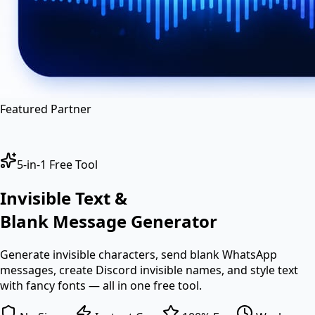
en
hi
hn
Featured Partner
5-in-1 Free Tool
Invisible Text &
Blank Message
Generator
Generate invisible characters, send blank WhatsApp
messages, create Discord invisible names, and style text
with fancy fonts — all in one free tool.