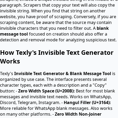
paragraph. Scrapers that copy your text will also copy the
invisible string. When you find that string on another
website, you have proof of scraping. Conversely, if you are
scraping content, be aware that the source may contain
invisible characters that you need to filter out. A
blank
message tool
focused on creation should also offer a
detection and removal mode for analyzing suspicious text.
How Texly's Invisible Text Generator
Works
Texly's
Invisible Text Generator & Blank Message Tool
is
organized by use case. The interface presents several
character types, each with a description and a "Copy"
button: -
Zero Width Space (U+200B):
Best for most blank
messages and invisible text needs. Works on WhatsApp,
Discord, Telegram, Instagram. -
Hangul Filler (U+3164):
More reliable for WhatsApp blank messages. Also works
on many other platforms. -
Zero Width Non-Joiner