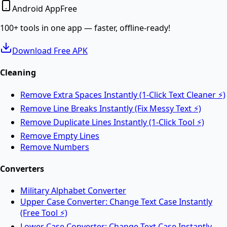
Android App
Free
Convert PDF documents to editable Word DOCX files.
100+ tools in one app — faster, offline-ready!
Download Free APK
Merge PDF
Cleaning
Remove Extra Spaces Instantly (1-Click Text Cleaner ⚡)
Merge multiple PDF files into one online.
Remove Line Breaks Instantly (Fix Messy Text ⚡)
Remove Duplicate Lines Instantly (1-Click Tool ⚡)
Split PDF
Remove Empty Lines
Remove Numbers
Split PDF files into multiple documents online.
Converters
Military Alphabet Converter
Rotate PDF
Upper Case Converter: Change Text Case Instantly
(Free Tool ⚡)
Lower Case Converter: Change Text Case Instantly