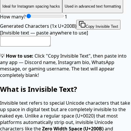
Ideal for Instagram spacing hacks
Used in advanced text formatting
How many?
1
Generated Characters (
1
x
U+200B
)
Copy Invisible Text
[Invisible text — paste anywhere to use]
💡
How to use:
Click "Copy Invisible Text", then paste into
any app — Discord name, Instagram bio, WhatsApp
message, or gaming username. The text will appear
completely blank!
What is Invisible Text?
Invisible text refers to special Unicode characters that take
up space in digital text but are completely invisible to the
naked eye. Unlike a regular space (U+0020) that most
platforms automatically strip out, invisible Unicode
characters like the
Zero Width Space (U+200B)
and