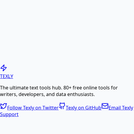
online.
PDF to Image
Convert PDF pages to high-quality JPG or PNG
images.
Generate PDF
TEXLY
The ultimate text tools hub. 80+ free online tools for
Create professional PDF documents from text or
writers, developers, and data enthusiasts.
HTML.
Follow Texly on Twitter
Texly on GitHub
Email Texly
Support
PDF Compress