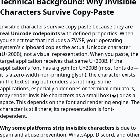
Technical Background: Why Invisible
Characters Survive Copy-Paste
Invisible characters survive copy-paste because they are
real Unicode codepoints
with defined properties. When
you select text that includes a ZWSP, your operating
system's clipboard copies the actual Unicode character
(U+200B), not a visual representation. When you paste, the
target application receives that same U+200B. If the
application's font has a glyph for U+200B (most fonts do—
it is a zero-width non-printing glyph), the character exists
in the text string but renders as nothing. Some
applications, especially older ones or terminal emulators,
may render invisible characters as a small box (�) or as a
space. This depends on the font and rendering engine. The
character is still there; its representation is font-
dependent.
Why some platforms strip invisible characters
is due to
spam and abuse prevention. WhatsApp, Discord, and other