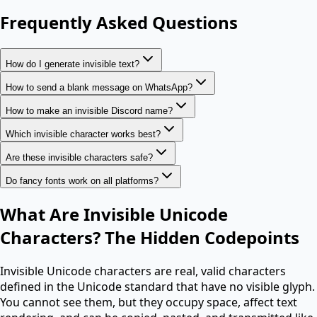
Frequently Asked Questions
How do I generate invisible text?
How to send a blank message on WhatsApp?
How to make an invisible Discord name?
Which invisible character works best?
Are these invisible characters safe?
Do fancy fonts work on all platforms?
What Are Invisible Unicode
Characters? The Hidden Codepoints
Invisible Unicode characters are real, valid characters
defined in the Unicode standard that have no visible glyph.
You cannot see them, but they occupy space, affect text