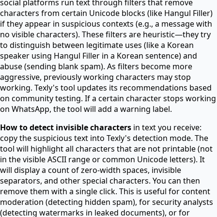
social platforms run text through filters that remove
characters from certain Unicode blocks (like Hangul Filler)
if they appear in suspicious contexts (e.g., a message with
no visible characters). These filters are heuristic—they try
to distinguish between legitimate uses (like a Korean
speaker using Hangul Filler in a Korean sentence) and
abuse (sending blank spam). As filters become more
aggressive, previously working characters may stop
working. Texly's tool updates its recommendations based
on community testing. If a certain character stops working
on WhatsApp, the tool will add a warning label.
How to detect invisible characters
in text you receive:
copy the suspicious text into Texly's detection mode. The
tool will highlight all characters that are not printable (not
in the visible ASCII range or common Unicode letters). It
will display a count of zero-width spaces, invisible
separators, and other special characters. You can then
remove them with a single click. This is useful for content
moderation (detecting hidden spam), for security analysts
(detecting watermarks in leaked documents), or for