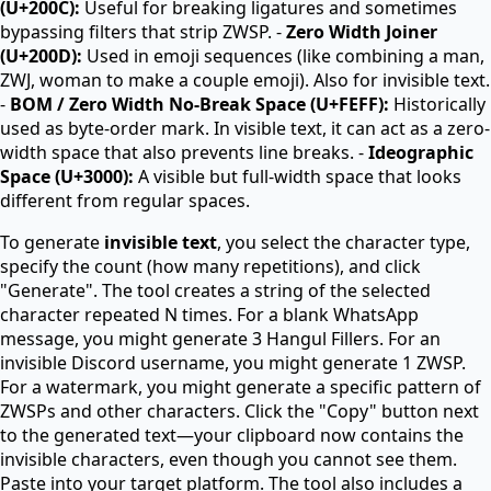
(U+200C):
Useful for breaking ligatures and sometimes
bypassing filters that strip ZWSP. -
Zero Width Joiner
(U+200D):
Used in emoji sequences (like combining a man,
ZWJ, woman to make a couple emoji). Also for invisible text.
-
BOM / Zero Width No-Break Space (U+FEFF):
Historically
used as byte-order mark. In visible text, it can act as a zero-
width space that also prevents line breaks. -
Ideographic
Space (U+3000):
A visible but full-width space that looks
different from regular spaces.
To generate
invisible text
, you select the character type,
specify the count (how many repetitions), and click
"Generate". The tool creates a string of the selected
character repeated N times. For a blank WhatsApp
message, you might generate 3 Hangul Fillers. For an
invisible Discord username, you might generate 1 ZWSP.
For a watermark, you might generate a specific pattern of
ZWSPs and other characters. Click the "Copy" button next
to the generated text—your clipboard now contains the
invisible characters, even though you cannot see them.
Paste into your target platform. The tool also includes a