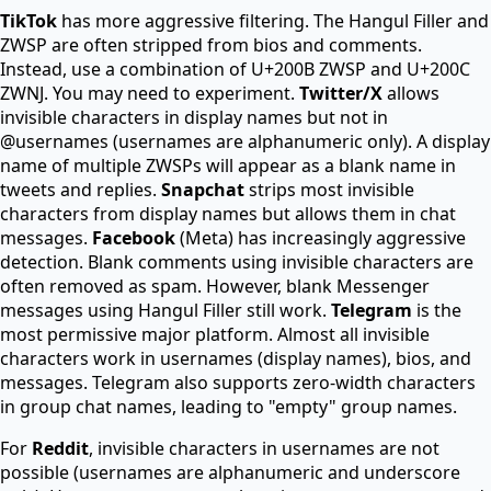
TikTok
has more aggressive filtering. The Hangul Filler and
ZWSP are often stripped from bios and comments.
Instead, use a combination of U+200B ZWSP and U+200C
ZWNJ. You may need to experiment.
Twitter/X
allows
invisible characters in display names but not in
@usernames (usernames are alphanumeric only). A display
name of multiple ZWSPs will appear as a blank name in
tweets and replies.
Snapchat
strips most invisible
characters from display names but allows them in chat
messages.
Facebook
(Meta) has increasingly aggressive
detection. Blank comments using invisible characters are
often removed as spam. However, blank Messenger
messages using Hangul Filler still work.
Telegram
is the
most permissive major platform. Almost all invisible
characters work in usernames (display names), bios, and
messages. Telegram also supports zero-width characters
in group chat names, leading to "empty" group names.
For
Reddit
, invisible characters in usernames are not
possible (usernames are alphanumeric and underscore