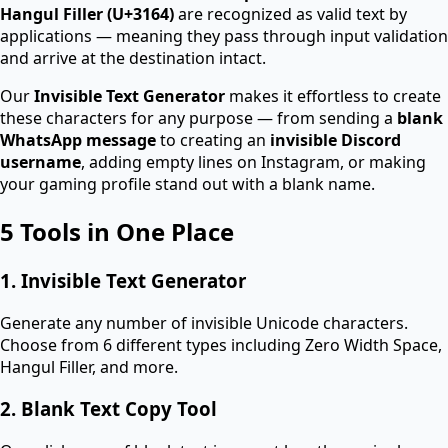
Hangul Filler (U+3164)
are recognized as valid text by
applications — meaning they pass through input validation
and arrive at the destination intact.
Our
Invisible Text Generator
makes it effortless to create
these characters for any purpose — from sending a
blank
WhatsApp message
to creating an
invisible Discord
username
, adding empty lines on Instagram, or making
your gaming profile stand out with a blank name.
5 Tools in One Place
1. Invisible Text Generator
Generate any number of invisible Unicode characters.
Choose from 6 different types including Zero Width Space,
Hangul Filler, and more.
2. Blank Text Copy Tool