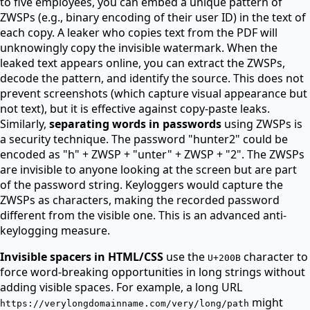
to five employees, you can embed a unique pattern of
ZWSPs (e.g., binary encoding of their user ID) in the text of
each copy. A leaker who copies text from the PDF will
unknowingly copy the invisible watermark. When the
leaked text appears online, you can extract the ZWSPs,
decode the pattern, and identify the source. This does not
prevent screenshots (which capture visual appearance but
not text), but it is effective against copy-paste leaks.
Similarly,
separating words in passwords
using ZWSPs is
a security technique. The password "hunter2" could be
encoded as "h" + ZWSP + "unter" + ZWSP + "2". The ZWSPs
are invisible to anyone looking at the screen but are part
of the password string. Keyloggers would capture the
ZWSPs as characters, making the recorded password
different from the visible one. This is an advanced anti-
keylogging measure.
Invisible spacers in HTML/CSS
use the
character to
U+200B
force word-breaking opportunities in long strings without
adding visible spaces. For example, a long URL
might
https://verylongdomainname.com/very/long/path