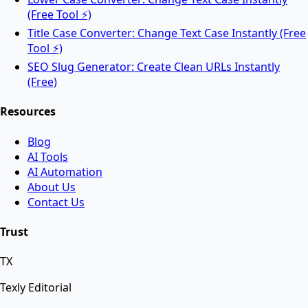
Rotate PDF pages online for free.
(Free Tool ⚡)
Title Case Converter: Change Text Case Instantly (Free
Tool ⚡)
AI Tools
SEO Slug Generator: Create Clean URLs Instantly
(Free)
Resources
AI Face Swap
Blog
AI Tools
Swap faces between two images instantly using
AI Automation
advanced AI.
About Us
Contact Us
AI Background Remover
Trust
TX
Remove background from any image instantly using
AI.
Texly Editorial