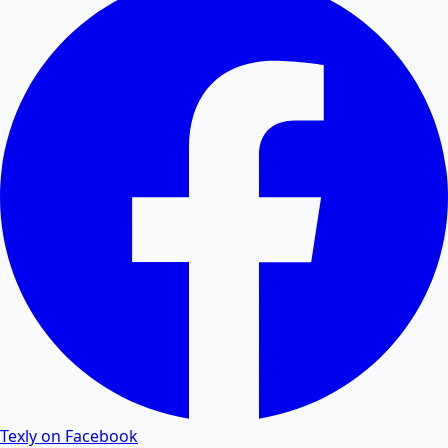
Convert PDF tables and data to editable Excel
spreadsheets.
Excel to PDF
Convert Excel XLSX and CSV files to PDF documents
online.
Word to PDF
Convert Word DOCX and DOC files to high-quality
PDF.
PDF to Word
Texly on Facebook