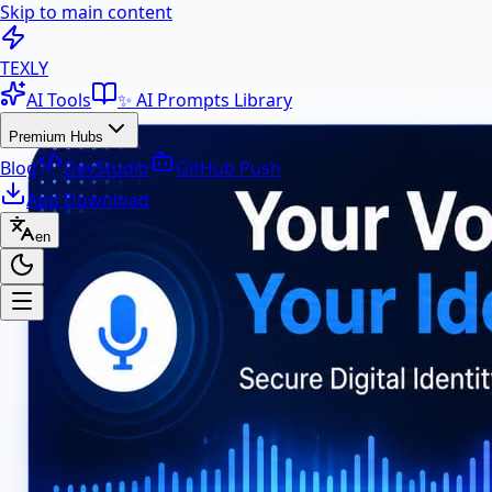
Skip to main content
100+ Free AI Tools & Text Ut
TEXLY
AI Tools
✨ AI Prompts Library
Premium Hubs
Blog
DevStudio
GitHub Push
App Download
en
Premium Hubs
📱 App Download
Free Android APK