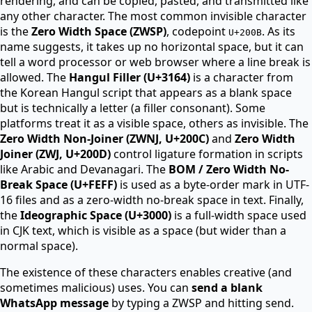
rendering, and can be copied, pasted, and transmitted like
any other character. The most common invisible character
is the
Zero Width Space (ZWSP)
, codepoint
. As its
U+200B
name suggests, it takes up no horizontal space, but it can
tell a word processor or web browser where a line break is
allowed. The
Hangul Filler (U+3164)
is a character from
the Korean Hangul script that appears as a blank space
but is technically a letter (a filler consonant). Some
platforms treat it as a visible space, others as invisible. The
Zero Width Non-Joiner (ZWNJ, U+200C)
and
Zero Width
Joiner (ZWJ, U+200D)
control ligature formation in scripts
like Arabic and Devanagari. The
BOM / Zero Width No-
Break Space (U+FEFF)
is used as a byte-order mark in UTF-
16 files and as a zero-width no-break space in text. Finally,
the
Ideographic Space (U+3000)
is a full-width space used
in CJK text, which is visible as a space (but wider than a
normal space).
The existence of these characters enables creative (and
sometimes malicious) uses. You can
send a blank
WhatsApp message
by typing a ZWSP and hitting send.