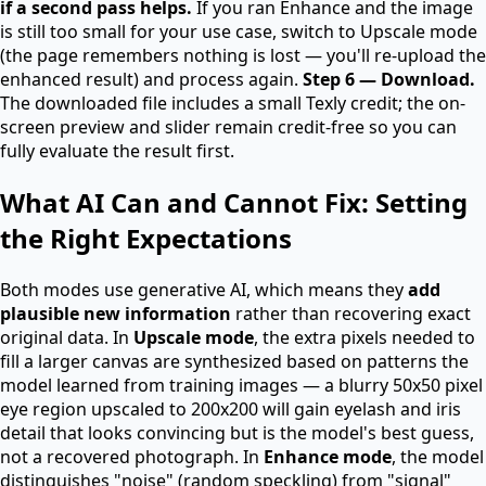
if a second pass helps.
If you ran Enhance and the image
is still too small for your use case, switch to Upscale mode
(the page remembers nothing is lost — you'll re-upload the
enhanced result) and process again.
Step 6 — Download.
The downloaded file includes a small Texly credit; the on-
screen preview and slider remain credit-free so you can
fully evaluate the result first.
What AI Can and Cannot Fix: Setting
the Right Expectations
Both modes use generative AI, which means they
add
plausible new information
rather than recovering exact
original data. In
Upscale mode
, the extra pixels needed to
fill a larger canvas are synthesized based on patterns the
model learned from training images — a blurry 50x50 pixel
eye region upscaled to 200x200 will gain eyelash and iris
detail that looks convincing but is the model's best guess,
not a recovered photograph. In
Enhance mode
, the model
distinguishes "noise" (random speckling) from "signal"