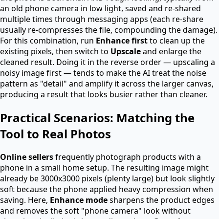
an old phone camera in low light, saved and re-shared
multiple times through messaging apps (each re-share
usually re-compresses the file, compounding the damage).
For this combination, run
Enhance first
to clean up the
existing pixels, then switch to
Upscale
and enlarge the
cleaned result. Doing it in the reverse order — upscaling a
noisy image first — tends to make the AI treat the noise
pattern as "detail" and amplify it across the larger canvas,
producing a result that looks busier rather than cleaner.
Practical Scenarios: Matching the
Tool to Real Photos
Online sellers
frequently photograph products with a
phone in a small home setup. The resulting image might
already be 3000x3000 pixels (plenty large) but look slightly
soft because the phone applied heavy compression when
saving. Here,
Enhance mode
sharpens the product edges
and removes the soft "phone camera" look without