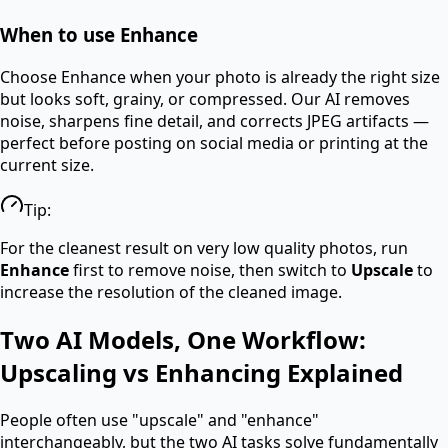
When to use Enhance
Choose Enhance when your photo is already the right size
but looks soft, grainy, or compressed. Our AI removes
noise, sharpens fine detail, and corrects JPEG artifacts —
perfect before posting on social media or printing at the
current size.
Tip:
For the cleanest result on very low quality photos, run
Enhance
first to remove noise, then switch to
Upscale
to
increase the resolution of the cleaned image.
Two AI Models, One Workflow:
Upscaling vs Enhancing Explained
People often use "upscale" and "enhance"
interchangeably, but the two AI tasks solve fundamentally