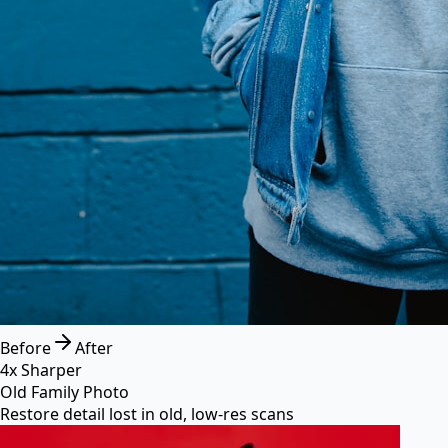
Before
After
4x Sharper
Old Family Photo
Restore detail lost in old, low-res scans