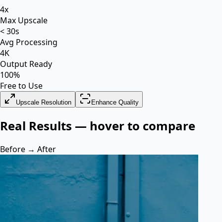
4x
Max Upscale
< 30s
Avg Processing
4K
Output Ready
100%
Free to Use
Upscale Resolution
Enhance Quality
Real Results — hover to compare
Before → After