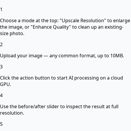
1
Choose a mode at the top: "Upscale Resolution" to enlarge
the image, or "Enhance Quality" to clean up an existing-
size photo.
2
Upload your image — any common format, up to 10MB.
3
Click the action button to start AI processing on a cloud
GPU.
4
Use the before/after slider to inspect the result at full
resolution.
5