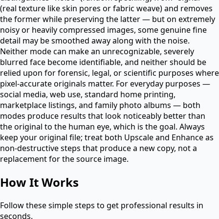
(real texture like skin pores or fabric weave) and removes
the former while preserving the latter — but on extremely
noisy or heavily compressed images, some genuine fine
detail may be smoothed away along with the noise.
Neither mode can make an unrecognizable, severely
blurred face become identifiable, and neither should be
relied upon for forensic, legal, or scientific purposes where
pixel-accurate originals matter. For everyday purposes —
social media, web use, standard home printing,
marketplace listings, and family photo albums — both
modes produce results that look noticeably better than
the original to the human eye, which is the goal. Always
keep your original file; treat both Upscale and Enhance as
non-destructive steps that produce a new copy, not a
replacement for the source image.
How It Works
Follow these simple steps to get professional results in
seconds.