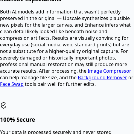
Both AI models add information that wasn't perfectly
preserved in the original — Upscale synthesizes plausible
new pixels for the larger canvas, and Enhance infers what
clean detail likely looked like beneath noise and
compression artifacts. Results are visually convincing for
everyday use (social media, web, standard prints) but are
not a substitute for a higher-quality original capture. For
severely damaged or historically important photos,
professional manual restoration may still produce more
accurate results. After processing, the
Image Compressor
can help manage file size, and the
Background Remover
or
Face Swap
tools pair well for further edits.
100% Secure
Your data is processed securely and never stored