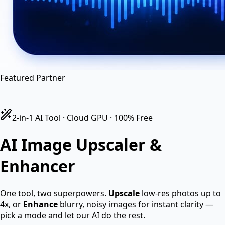
en
hi
hn
Featured Partner
2-in-1 AI Tool · Cloud GPU · 100% Free
AI Image
Upscaler &
Enhancer
One tool, two superpowers.
Upscale
low-res photos up to
4x, or
Enhance
blurry, noisy images for instant clarity —
pick a mode and let our AI do the rest.