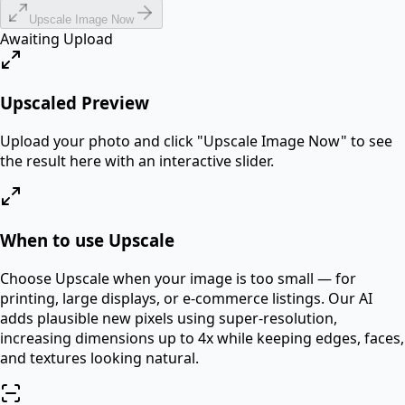
Upscale Image Now
Awaiting Upload
Upscaled Preview
Upload your photo and click "
Upscale Image Now
" to see
the result here with an interactive slider.
When to use Upscale
Choose Upscale when your image is too small — for
printing, large displays, or e-commerce listings. Our AI
adds plausible new pixels using super-resolution,
increasing dimensions up to 4x while keeping edges, faces,
and textures looking natural.