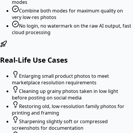
modes
Combine both modes for maximum quality on
very low-res photos
No login, no watermark on the raw AI output, fast
cloud processing
Real-Life Use Cases
Enlarging small product photos to meet
marketplace resolution requirements
Cleaning up grainy photos taken in low light
before posting on social media
Restoring old, low-resolution family photos for
printing and framing
Sharpening slightly soft or compressed
screenshots for documentation