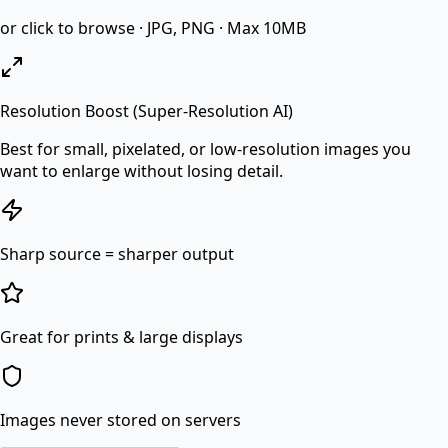
or click to browse · JPG, PNG · Max 10MB
Resolution Boost (Super-Resolution AI)
Best for small, pixelated, or low-resolution images you
want to enlarge without losing detail.
Sharp source = sharper output
Great for prints & large displays
Images never stored on servers