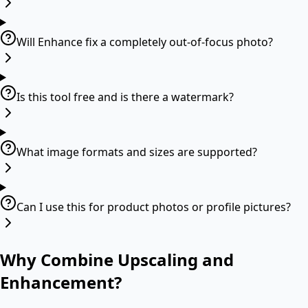
Will Enhance fix a completely out-of-focus photo?
Is this tool free and is there a watermark?
What image formats and sizes are supported?
Can I use this for product photos or profile pictures?
Why Combine Upscaling and
Enhancement?