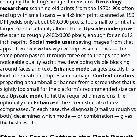
changing the listing's image dimensions.
Genealogy
researchers
scanning old prints from the 1970s-90s often
end up with small scans — a 4x6 inch print scanned at 150
DPI yields only about 600x900 pixels, too small to print at a
larger size for a family album. Here,
Upscale mode
grows
the scan to roughly 2400x3600 pixels, enough for an 8x12
inch reprint.
Social media users
saving images from chat
apps often receive heavily recompressed copies — the
same photo passed through three or four apps can lose
noticeable quality each time, developing visible blocking
around faces and text.
Enhance mode
targets exactly this
kind of repeated-compression damage.
Content creators
preparing a thumbnail or banner from a screenshot that's
slightly too small for the platform's recommended size can
use
Upscale mode
to hit the required dimensions, then
optionally run
Enhance
if the screenshot also looks
compressed. In each case, the diagnosis (small vs rough vs
both) determines which mode — or combination — gives
the best result.