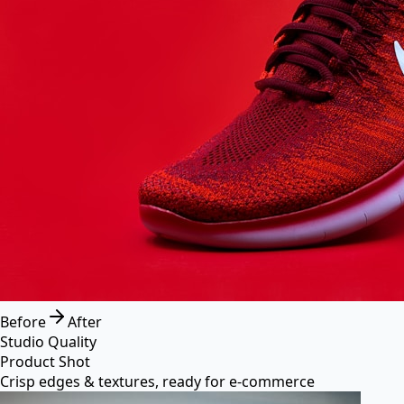
Before
After
Studio Quality
Product Shot
Crisp edges & textures, ready for e-commerce