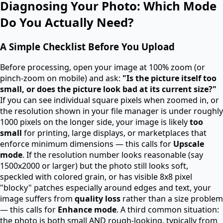
Diagnosing Your Photo: Which Mode
Do You Actually Need?
A Simple Checklist Before You Upload
Before processing, open your image at 100% zoom (or
pinch-zoom on mobile) and ask:
"Is the picture itself too
small, or does the picture look bad at its current size?"
If you can see individual square pixels when zoomed in, or
the resolution shown in your file manager is under roughly
1000 pixels on the longer side, your image is likely
too
small
for printing, large displays, or marketplaces that
enforce minimum dimensions — this calls for
Upscale
mode
. If the resolution number looks reasonable (say
1500x2000 or larger) but the photo still looks soft,
speckled with colored grain, or has visible 8x8 pixel
"blocky" patches especially around edges and text, your
image suffers from
quality loss
rather than a size problem
— this calls for
Enhance mode
. A third common situation:
the photo is both small AND rough-looking, typically from