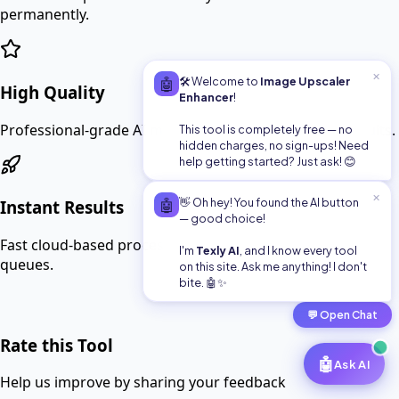
permanently.
✕
🤖
🛠️ Welcome to
Image Upscaler
High Quality
Enhancer
!
Professional-grade AI models for the best possible results.
This tool is completely free — no
hidden charges, no sign-ups! Need
help getting started? Just ask! 😊
✕
🤖
👋 Oh hey! You found the AI button
Instant Results
— good choice!
Fast cloud-based processing means no waiting in long
I'm
Texly AI
, and I know every tool
queues.
on this site. Ask me anything! I don't
bite. 🤖✨
💬
Open Chat
Rate this Tool
🤖
Ask AI
Help us improve by sharing your feedback