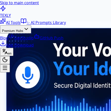
Skip to main content
100+ Free AI Tools & Text Ut
TEXLY
AI Tools
✨ AI Prompts Library
Premium Hubs
Blog
DevStudio
GitHub Push
App Download
en
Premium Hubs
📱 App Download
Free Android APK