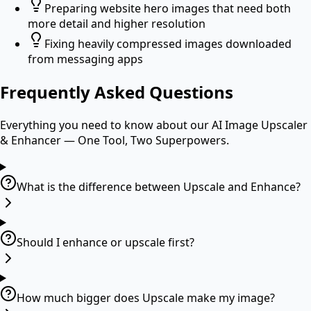
Preparing website hero images that need both
more detail and higher resolution
Fixing heavily compressed images downloaded
from messaging apps
Frequently Asked Questions
Everything you need to know about our
AI Image Upscaler
& Enhancer — One Tool, Two Superpowers
.
What is the difference between Upscale and Enhance?
Should I enhance or upscale first?
How much bigger does Upscale make my image?