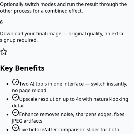
Optionally switch modes and run the result through the
other process for a combined effect.
6
Download your final image — original quality, no extra
signup required.
Key Benefits
Two AI tools in one interface — switch instantly,
no page reload
Upscale resolution up to 4x with natural-looking
detail
Enhance removes noise, sharpens edges, fixes
JPEG artifacts
Live before/after comparison slider for both