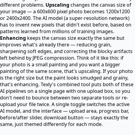
different problems.
Upscaling
changes the canvas size of
your image — a 600x600 pixel photo becomes 1200x1200
or 2400x2400. The AI model (a super-resolution network)
has to invent new pixels that didn't exist before, based on
patterns learned from millions of training images.
Enhancing
keeps the canvas size exactly the same but
improves what's already there — reducing grain,
sharpening soft edges, and correcting the blocky artifacts
left behind by JPEG compression. Think of it like this: if
your photo is a small painting and you want a bigger
painting of the same scene, that's upscaling. If your photo
is the right size but the paint looks smudged and grainy,
that's enhancing. Texly's combined tool puts both of these
AI pipelines on a single page with one upload box, so you
don't need to bounce between two separate tools or re-
upload your file twice. A single toggle switches the active
AI model, and the interface — upload area, progress bar,
before/after slider, download button — stays exactly the
same, just themed differently for each mode.