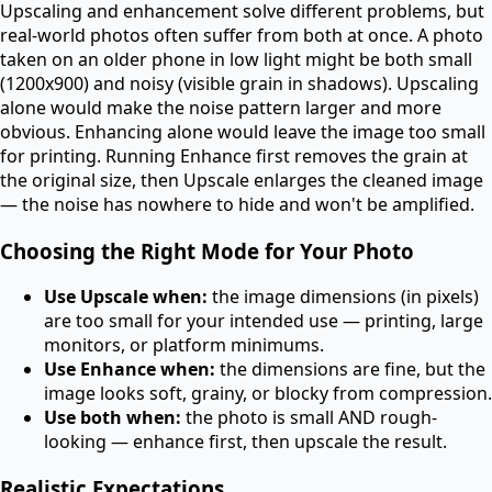
Upscaling and enhancement solve different problems, but
real-world photos often suffer from both at once. A photo
taken on an older phone in low light might be both small
(1200x900) and noisy (visible grain in shadows). Upscaling
alone would make the noise pattern larger and more
obvious. Enhancing alone would leave the image too small
for printing. Running Enhance first removes the grain at
the original size, then Upscale enlarges the cleaned image
— the noise has nowhere to hide and won't be amplified.
Choosing the Right Mode for Your Photo
Use Upscale when:
the image dimensions (in pixels)
are too small for your intended use — printing, large
monitors, or platform minimums.
Use Enhance when:
the dimensions are fine, but the
image looks soft, grainy, or blocky from compression.
Use both when:
the photo is small AND rough-
looking — enhance first, then upscale the result.
Realistic Expectations