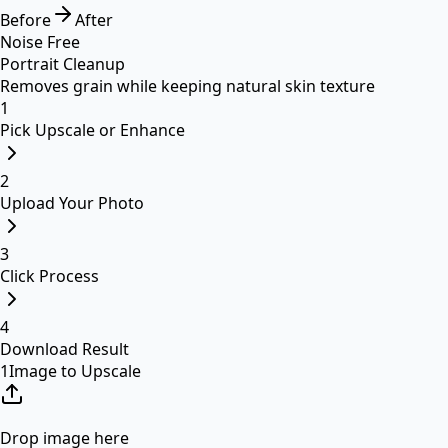
Before
After
Noise Free
Portrait Cleanup
Removes grain while keeping natural skin texture
1
Pick Upscale or Enhance
2
Upload Your Photo
3
Click Process
4
Download Result
1
Image to Upscale
Drop image here