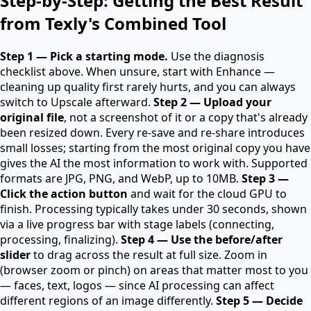
Step-by-Step: Getting the Best Result
from Texly's Combined Tool
Step 1 — Pick a starting mode.
Use the diagnosis
checklist above. When unsure, start with Enhance —
cleaning up quality first rarely hurts, and you can always
switch to Upscale afterward.
Step 2 — Upload your
original file
, not a screenshot of it or a copy that's already
been resized down. Every re-save and re-share introduces
small losses; starting from the most original copy you have
gives the AI the most information to work with. Supported
formats are JPG, PNG, and WebP, up to 10MB.
Step 3 —
Click the action button
and wait for the cloud GPU to
finish. Processing typically takes under 30 seconds, shown
via a live progress bar with stage labels (connecting,
processing, finalizing).
Step 4 — Use the before/after
slider
to drag across the result at full size. Zoom in
(browser zoom or pinch) on areas that matter most to you
— faces, text, logos — since AI processing can affect
different regions of an image differently.
Step 5 — Decide