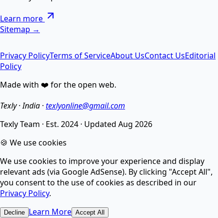
Remove special chars, Text to List, Repeater, Find-
Learn more
Replace, Cleaner — सब एक जगह AI से।
Sitemap →
Privacy Policy
Terms of Service
About Us
Contact Us
Editorial
AI Image Enhancer
Policy
Made with ❤️ for the open web.
Enhance image quality, sharpen details, and reduce
noise.
Texly · India ·
texlyonline@gmail.com
Texly Team
·
Est. 2024
·
Updated
Aug 2026
AI Image Compressor
🍪 We use cookies
We use cookies to improve your experience and display
Compress images without losing quality using smart
relevant ads (via Google AdSense). By clicking "Accept All",
AI.
you consent to the use of cookies as described in our
Privacy Policy
.
AI Image Upscaler
Learn More
Decline
Accept All