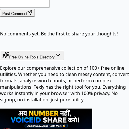
Post Comment
No comments yet. Be the first to share your thoughts!
Free Online Tools Directory
Explore our comprehensive collection of 100+ free online
utilities. Whether you need to clean messy content, convert
formats, analyze word counts, or perform complex
manipulations, Texly has the right tool for you. Everything
works instantly in your browser with 100% privacy. No
signup, no installation, just pure utility.
Search tools in directory...