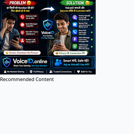
PDF Tools
PDF Editor
Edit PDF files online for free. Add text, images, and
annotations.
Recommended Content
Image to PDF
Convert images (JPG, PNG, etc.) to PDF documents
online.