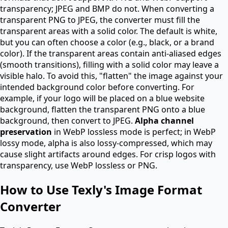
transparency; JPEG and BMP do not. When converting a
transparent PNG to JPEG, the converter must fill the
transparent areas with a solid color. The default is white,
but you can often choose a color (e.g., black, or a brand
color). If the transparent areas contain anti-aliased edges
(smooth transitions), filling with a solid color may leave a
visible halo. To avoid this, "flatten" the image against your
intended background color before converting. For
example, if your logo will be placed on a blue website
background, flatten the transparent PNG onto a blue
background, then convert to JPEG.
Alpha channel
preservation
in WebP lossless mode is perfect; in WebP
lossy mode, alpha is also lossy-compressed, which may
cause slight artifacts around edges. For crisp logos with
transparency, use WebP lossless or PNG.
How to Use Texly's Image Format
Converter