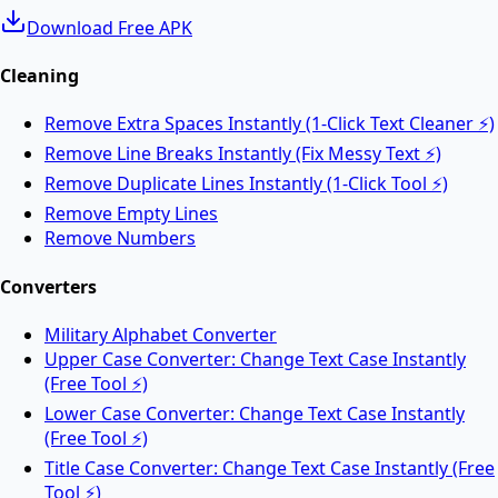
Download Free APK
Merge PDF
Cleaning
Remove Extra Spaces Instantly (1-Click Text Cleaner ⚡)
Merge multiple PDF files into one online.
Remove Line Breaks Instantly (Fix Messy Text ⚡)
Remove Duplicate Lines Instantly (1-Click Tool ⚡)
Split PDF
Remove Empty Lines
Remove Numbers
Split PDF files into multiple documents online.
Converters
Military Alphabet Converter
Rotate PDF
Upper Case Converter: Change Text Case Instantly
(Free Tool ⚡)
Lower Case Converter: Change Text Case Instantly
Rotate PDF pages online for free.
(Free Tool ⚡)
Title Case Converter: Change Text Case Instantly (Free
Tool ⚡)