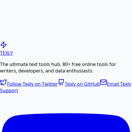
PDF to Image
Convert PDF pages to high-quality JPG or PNG
images.
Generate PDF
TEXLY
The ultimate text tools hub. 80+ free online tools for
Create professional PDF documents from text or
writers, developers, and data enthusiasts.
HTML.
Follow Texly on Twitter
Texly on GitHub
Email Texly
Support
PDF Compress
Compress PDF files online to reduce file size without
losing quality.