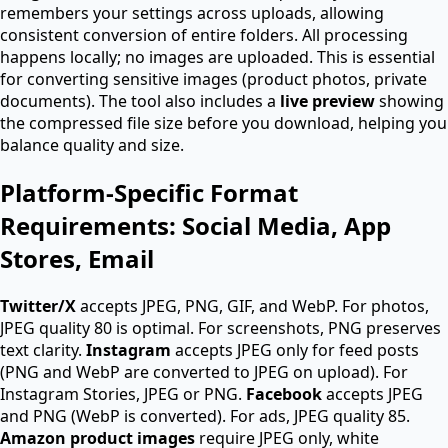
remembers your settings across uploads, allowing
consistent conversion of entire folders. All processing
happens locally; no images are uploaded. This is essential
for converting sensitive images (product photos, private
documents). The tool also includes a
live preview
showing
the compressed file size before you download, helping you
balance quality and size.
Platform-Specific Format
Requirements: Social Media, App
Stores, Email
Twitter/X
accepts JPEG, PNG, GIF, and WebP. For photos,
JPEG quality 80 is optimal. For screenshots, PNG preserves
text clarity.
Instagram
accepts JPEG only for feed posts
(PNG and WebP are converted to JPEG on upload). For
Instagram Stories, JPEG or PNG.
Facebook
accepts JPEG
and PNG (WebP is converted). For ads, JPEG quality 85.
Amazon product images
require JPEG only, white