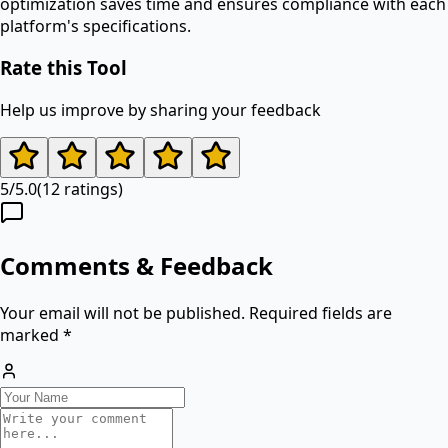
optimization saves time and ensures compliance with each
platform's specifications.
Rate this Tool
Help us improve by sharing your feedback
5
/
5.0
(
12
ratings)
Comments & Feedback
Your email will not be published. Required fields are
marked *