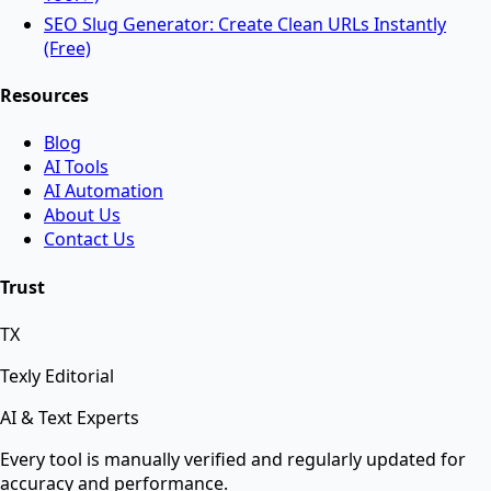
AI Tools
SEO Slug Generator: Create Clean URLs Instantly
(Free)
Resources
AI Face Swap
Blog
AI Tools
Swap faces between two images instantly using
AI Automation
advanced AI.
About Us
Contact Us
AI Background Remover
Trust
TX
Remove background from any image instantly using
AI.
Texly Editorial
AI & Text Experts
AI Text Suite — 5-in-1 Smart Text Tool Free ⚡
Every tool is manually verified and regularly updated for
accuracy and performance.