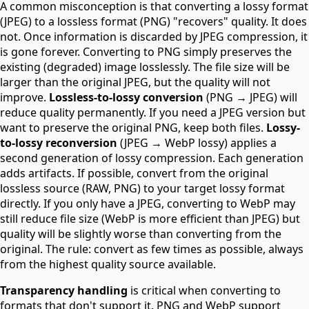
A common misconception is that converting a lossy format
(JPEG) to a lossless format (PNG) "recovers" quality. It does
not. Once information is discarded by JPEG compression, it
is gone forever. Converting to PNG simply preserves the
existing (degraded) image losslessly. The file size will be
larger than the original JPEG, but the quality will not
improve.
Lossless-to-lossy conversion
(PNG → JPEG) will
reduce quality permanently. If you need a JPEG version but
want to preserve the original PNG, keep both files.
Lossy-
to-lossy reconversion
(JPEG → WebP lossy) applies a
second generation of lossy compression. Each generation
adds artifacts. If possible, convert from the original
lossless source (RAW, PNG) to your target lossy format
directly. If you only have a JPEG, converting to WebP may
still reduce file size (WebP is more efficient than JPEG) but
quality will be slightly worse than converting from the
original. The rule: convert as few times as possible, always
from the highest quality source available.
Transparency handling
is critical when converting to
formats that don't support it. PNG and WebP support