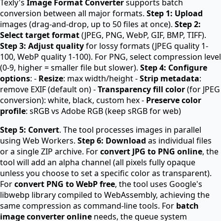
Texly's
Image Format Converter
supports batch
conversion between all major formats.
Step 1: Upload
images (drag-and-drop, up to 50 files at once).
Step 2:
Select target format
(JPEG, PNG, WebP, GIF, BMP, TIFF).
Step 3: Adjust quality
for lossy formats (JPEG quality 1-
100, WebP quality 1-100). For PNG, select compression level
(0-9, higher = smaller file but slower).
Step 4: Configure
options
: -
Resize
: max width/height -
Strip metadata
:
remove EXIF (default on) -
Transparency fill color
(for JPEG
conversion): white, black, custom hex -
Preserve color
profile
: sRGB vs Adobe RGB (keep sRGB for web)
Step 5: Convert
. The tool processes images in parallel
using Web Workers.
Step 6: Download
as individual files
or a single ZIP archive. For
convert JPG to PNG online
, the
tool will add an alpha channel (all pixels fully opaque
unless you choose to set a specific color as transparent).
For
convert PNG to WebP free
, the tool uses Google's
libwebp library compiled to WebAssembly, achieving the
same compression as command-line tools. For
batch
image converter online
needs, the queue system