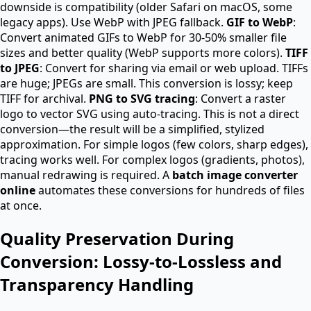
downside is compatibility (older Safari on macOS, some
legacy apps). Use WebP with JPEG fallback.
GIF to WebP
:
Convert animated GIFs to WebP for 30-50% smaller file
sizes and better quality (WebP supports more colors).
TIFF
to JPEG
: Convert for sharing via email or web upload. TIFFs
are huge; JPEGs are small. This conversion is lossy; keep
TIFF for archival.
PNG to SVG tracing
: Convert a raster
logo to vector SVG using auto-tracing. This is not a direct
conversion—the result will be a simplified, stylized
approximation. For simple logos (few colors, sharp edges),
tracing works well. For complex logos (gradients, photos),
manual redrawing is required. A
batch image converter
online
automates these conversions for hundreds of files
at once.
Quality Preservation During
Conversion: Lossy-to-Lossless and
Transparency Handling