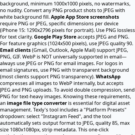
background, minimum 1000x1000 pixels, no watermarks,
no nudity. Convert any PNG product shots to JPEG with
white background fill.
Apple App Store screenshots
require PNG or JPEG, specific dimensions per device
(iPhone 15: 1290x2796 pixels for portrait). Use PNG lossless
for text clarity.
Google Play Store
accepts JPEG and PNG.
For feature graphics (1024x500 pixels), use JPEG quality 90.
Email clients
(Gmail, Outlook, Apple Mail) support JPEG,
PNG, GIF. WebP is NOT universally supported in email—
always use JPEG or PNG for email images. For logos in
email signatures, use PNG with transparent background
(most clients support PNG transparency).
WhatsApp
compresses all images to WebP internally, but accepts
JPEG and PNG uploads. To avoid double compression, send
PNG for text-heavy images. Knowing these requirements,
an
image file type converter
is essential for digital asset
management. Texly's tool includes a "Platform Presets"
dropdown: select "Instagram Feed", and the tool
automatically sets output format to JPEG, quality 85, max
size 1080x1080px, strip metadata. This one-click