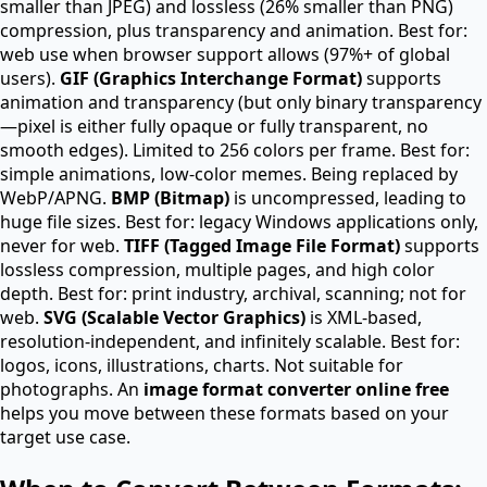
smaller than JPEG) and lossless (26% smaller than PNG)
compression, plus transparency and animation. Best for:
web use when browser support allows (97%+ of global
users).
GIF (Graphics Interchange Format)
supports
animation and transparency (but only binary transparency
—pixel is either fully opaque or fully transparent, no
smooth edges). Limited to 256 colors per frame. Best for:
simple animations, low-color memes. Being replaced by
WebP/APNG.
BMP (Bitmap)
is uncompressed, leading to
huge file sizes. Best for: legacy Windows applications only,
never for web.
TIFF (Tagged Image File Format)
supports
lossless compression, multiple pages, and high color
depth. Best for: print industry, archival, scanning; not for
web.
SVG (Scalable Vector Graphics)
is XML-based,
resolution-independent, and infinitely scalable. Best for:
logos, icons, illustrations, charts. Not suitable for
photographs. An
image format converter online free
helps you move between these formats based on your
target use case.