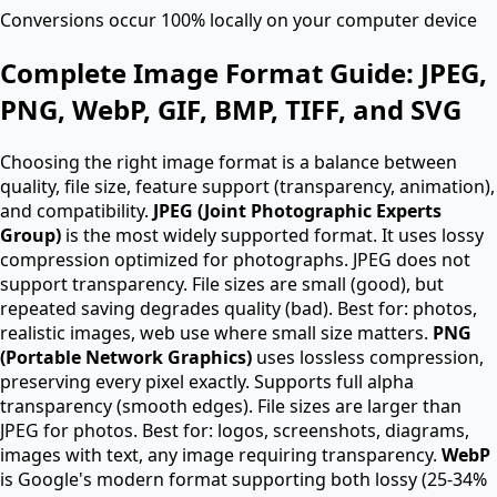
Conversions occur 100% locally on your computer device
Complete Image Format Guide: JPEG,
PNG, WebP, GIF, BMP, TIFF, and SVG
Choosing the right image format is a balance between
quality, file size, feature support (transparency, animation),
and compatibility.
JPEG (Joint Photographic Experts
Group)
is the most widely supported format. It uses lossy
compression optimized for photographs. JPEG does not
support transparency. File sizes are small (good), but
repeated saving degrades quality (bad). Best for: photos,
realistic images, web use where small size matters.
PNG
(Portable Network Graphics)
uses lossless compression,
preserving every pixel exactly. Supports full alpha
transparency (smooth edges). File sizes are larger than
JPEG for photos. Best for: logos, screenshots, diagrams,
images with text, any image requiring transparency.
WebP
is Google's modern format supporting both lossy (25-34%