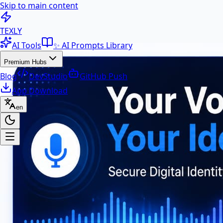
Skip to main content
100+ Free AI Tools & Text Ut
TEXLY
AI Tools
✨ AI Prompts Library
Premium Hubs
Blog
DevStudio
GitHub Push
App Download
en
Premium Hubs
📱 App Download
Free Android APK