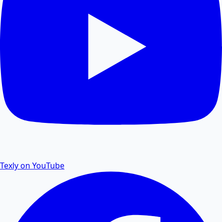
PDF Size Reduce
Reduce PDF size online for faster sharing and
storage.
PDF Password Remover
Remove password protection and security from PDF
files.
Texly on YouTube
PDF to Excel
Convert PDF tables and data to editable Excel
spreadsheets.