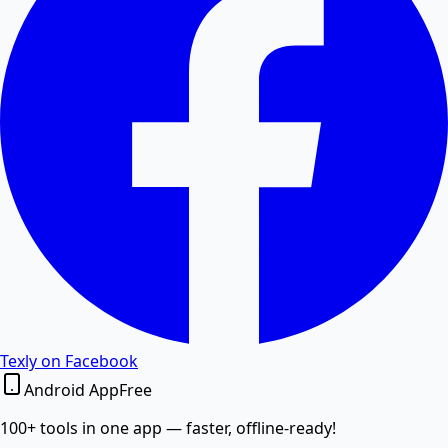
Excel to PDF
Convert Excel XLSX and CSV files to PDF documents
online.
Word to PDF
Convert Word DOCX and DOC files to high-quality
PDF.
PDF to Word
Texly on Facebook
Android App
Free
Convert PDF documents to editable Word DOCX files.
100+ tools in one app — faster, offline-ready!