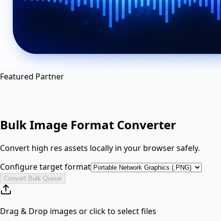
en
hi
hn
Featured Partner
Bulk Image Format Converter
Convert high res assets locally in your browser safely.
Configure target format
Convert Bulk Queue
Drag & Drop images or click to select files