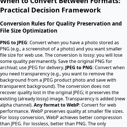
When to Convert Between Formats:
Practical Decision Framework
Conversion Rules for Quality Preservation and
File Size Optimization
PNG to JPEG
: Convert when you have a photo stored as
PNG (e.g., a screenshot of a photo) and you want smaller
file size for web use. The conversion is lossy: you will lose
some quality permanently. Save the original PNG for
archival; use JPEG for delivery.
JPEG to PNG
: Convert when
you need transparency (e.g., you want to remove the
background from a JPEG product photo and save with
transparent background). The conversion does not
recover quality lost in the original JPEG; it preserves the
existing (already lossy) image. Transparency is added (new
alpha channel).
Any format to WebP
: Convert for web
performance. WebP preserves quality at smaller file sizes.
For lossy conversion, WebP achieves better compression
than JPEG. For lossless, better than PNG. The only