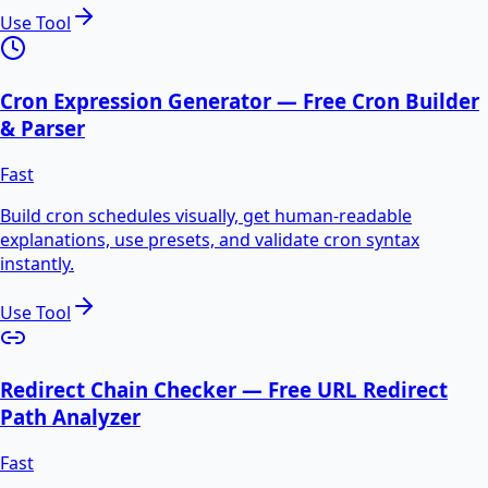
Use Tool
Cron Expression Generator — Free Cron Builder
& Parser
Fast
Build cron schedules visually, get human-readable
explanations, use presets, and validate cron syntax
instantly.
Use Tool
Redirect Chain Checker — Free URL Redirect
Path Analyzer
Fast