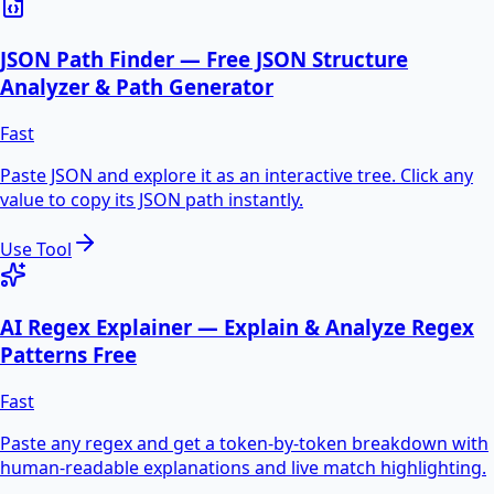
JSON Path Finder — Free JSON Structure
Analyzer & Path Generator
Fast
Paste JSON and explore it as an interactive tree. Click any
value to copy its JSON path instantly.
Use Tool
AI Regex Explainer — Explain & Analyze Regex
Patterns Free
Fast
Paste any regex and get a token-by-token breakdown with
human-readable explanations and live match highlighting.