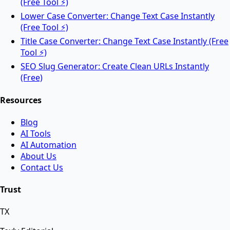
(Free Tool ⚡)
Lower Case Converter: Change Text Case Instantly
Rotate PDF pages online for free.
(Free Tool ⚡)
Title Case Converter: Change Text Case Instantly (Free
Tool ⚡)
AI Tools
SEO Slug Generator: Create Clean URLs Instantly
(Free)
Resources
AI Face Swap
Blog
AI Tools
Swap faces between two images instantly using
AI Automation
advanced AI.
About Us
Contact Us
AI Background Remover
Trust
TX
Remove background from any image instantly using
AI.