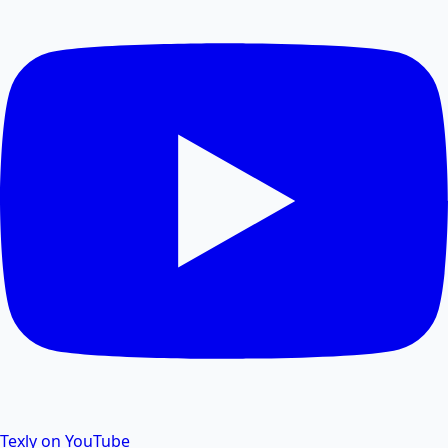
Compress PDF files online to reduce file size without
losing quality.
PDF Size Reduce
Reduce PDF size online for faster sharing and
storage.
PDF Password Remover
Remove password protection and security from PDF
files.
Texly on YouTube
PDF to Excel