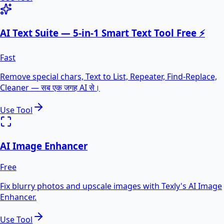
AI Text Suite — 5-in-1 Smart Text Tool Free ⚡
Fast
Remove special chars, Text to List, Repeater, Find-Replace,
Cleaner — सब एक जगह AI से।
Use Tool
AI Image Enhancer
Free
Fix blurry photos and upscale images with Texly's AI Image
Enhancer.
Use Tool