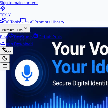
Skip to main content
100+ Free AI Tools & Text Ut
TEXLY
AI Tools
✨ AI Prompts Library
Premium Hubs
Blog
DevStudio
GitHub Push
App Download
en
Premium Hubs
📱 App Download
Free Android APK