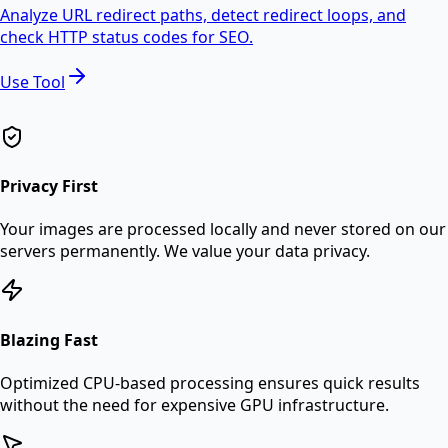
Analyze URL redirect paths, detect redirect loops, and
check HTTP status codes for SEO.
Use Tool
Privacy First
Your images are processed locally and never stored on our
servers permanently. We value your data privacy.
Blazing Fast
Optimized CPU-based processing ensures quick results
without the need for expensive GPU infrastructure.