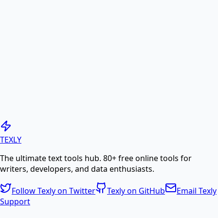
Convert images (JPG, PNG, etc.) to PDF documents
online.
PDF to Image
Convert PDF pages to high-quality JPG or PNG
images.
Generate PDF
TEXLY
The ultimate text tools hub. 80+ free online tools for
Create professional PDF documents from text or
writers, developers, and data enthusiasts.
HTML.
Follow Texly on Twitter
Texly on GitHub
Email Texly
Support
PDF Compress