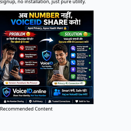
signup, no installation, just pure utility.
Search tools in directory...
PDF Tools
PDF Editor
Edit PDF files online for free. Add text, images, and
annotations.
Recommended Content
Image to PDF