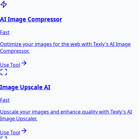
AI Image Compressor
Fast
Optimize your images for the web with Texly's AI Image
Compressor.
Use Tool
Image Upscale AI
Fast
Upscale your images and enhance quality with Texly's AI
Image Upscaler.
Use Tool