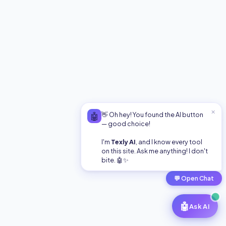
free online converter is fast, secure, and requires no
signup. Translate your binary now!
Text to Binary Converter: Encode Instantly (100% Free)
Encode any text into binary code instantly. Fast, free,
and secure online converter for developers and
students. Try it now!
✕
🤖
👋 Oh hey! You found the AI button
— good choice!
Camel Case
I'm
Texly AI
, and I know every tool
on this site. Ask me anything! I don't
bite. 🤖✨
Convert text to camelCase format.
💬
Open Chat
🤖
Ask AI
Snake Case