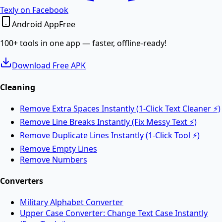
PDF to Word
Texly on Facebook
Android App
Free
Convert PDF documents to editable Word DOCX files.
100+ tools in one app — faster, offline-ready!
Download Free APK
Merge PDF
Cleaning
Remove Extra Spaces Instantly (1-Click Text Cleaner ⚡)
Merge multiple PDF files into one online.
Remove Line Breaks Instantly (Fix Messy Text ⚡)
Remove Duplicate Lines Instantly (1-Click Tool ⚡)
Split PDF
Remove Empty Lines
Remove Numbers
Split PDF files into multiple documents online.
Converters
Military Alphabet Converter
Rotate PDF
Upper Case Converter: Change Text Case Instantly