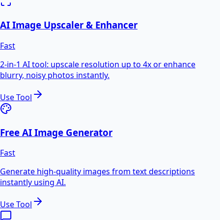
AI Image Upscaler & Enhancer
Fast
2-in-1 AI tool: upscale resolution up to 4x or enhance
blurry, noisy photos instantly.
Use Tool
Free AI Image Generator
Fast
Generate high-quality images from text descriptions
instantly using AI.
Use Tool