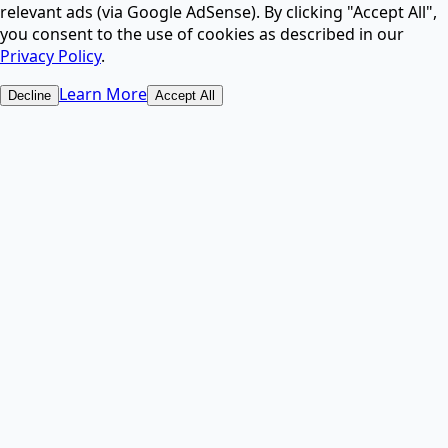
relevant ads (via Google AdSense). By clicking "Accept All",
AI.
you consent to the use of cookies as described in our
Privacy Policy
.
AI Image Upscaler
Learn More
Decline
Accept All
Increase image resolution and enhance quality with
AI.
AI Image Upscaler & Enhancer - Upscale & Fix Photos
Online Free ⚡
2-in-1 AI tool: upscale resolution up to 4x or enhance
blurry, noisy photos instantly.
Free AI Image Generator