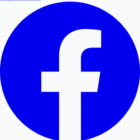
Convert PDF tables and data to editable Excel
spreadsheets.
Excel to PDF
Convert Excel XLSX and CSV files to PDF documents
online.
Word to PDF
Convert Word DOCX and DOC files to high-quality
PDF.