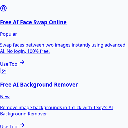
Free AI Face Swap Online
Popular
Swap faces between two images instantly using advanced
AI. No login, 100% free.
Use Tool
Free AI Background Remover
New
Remove image backgrounds in 1 click with Texly's AI
Background Remover.
Use Tool