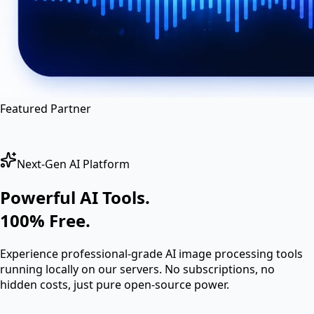
en
hi
hn
Featured Partner
Next-Gen AI Platform
Powerful AI Tools.
100% Free.
Experience professional-grade AI image processing tools
running locally on our servers. No subscriptions, no
hidden costs, just pure open-source power.