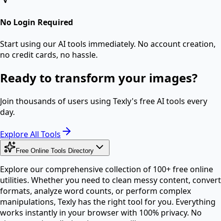
No Login Required
Start using our AI tools immediately. No account creation,
no credit cards, no hassle.
Ready to transform your images?
Join thousands of users using Texly's free AI tools every
day.
Explore All Tools
Free Online Tools Directory
Explore our comprehensive collection of 100+ free online
utilities. Whether you need to clean messy content, convert
formats, analyze word counts, or perform complex
manipulations, Texly has the right tool for you. Everything
works instantly in your browser with 100% privacy. No