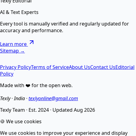
Texly Editorial
AI & Text Experts
AI Text Suite — 5-in-1 Smart Text Tool Free ⚡
Every tool is manually verified and regularly updated for
accuracy and performance.
Remove special chars, Text to List, Repeater, Find-
Learn more
Replace, Cleaner — सब एक जगह AI से।
Sitemap →
Privacy Policy
Terms of Service
About Us
Contact Us
Editorial
AI Image Enhancer
Policy
Made with ❤️ for the open web.
Enhance image quality, sharpen details, and reduce
noise.
Texly · India ·
texlyonline@gmail.com
Texly Team
·
Est. 2024
·
Updated
Aug 2026
AI Image Compressor
🍪 We use cookies
We use cookies to improve your experience and display
Compress images without losing quality using smart