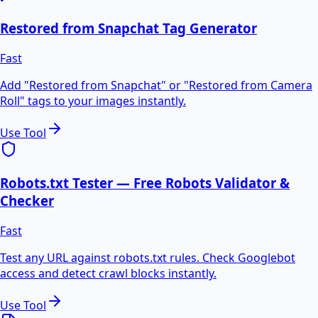
Restored from Snapchat Tag Generator
Fast
Add "Restored from Snapchat" or "Restored from Camera
Roll" tags to your images instantly.
Use Tool
Robots.txt Tester — Free Robots Validator &
Checker
Fast
Test any URL against robots.txt rules. Check Googlebot
access and detect crawl blocks instantly.
Use Tool