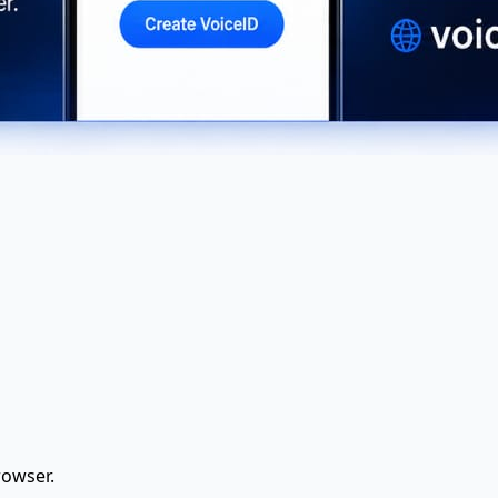
rowser.