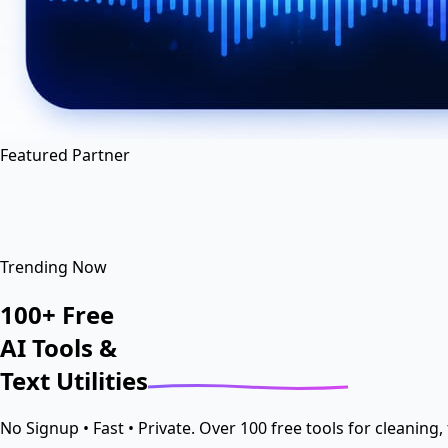
en
hi
hn
Featured Partner
Trending Now
100+
Free
AI Tools
&
Text
Utilities
No Signup • Fast • Private. Over 100 free tools for cleaning