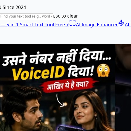
 Since 2024
to clear
ESC
e — 5-in-1 Smart Text Tool Free ⚡
AI Image Enhancer
AI