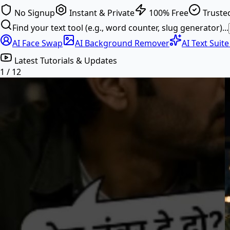
No Signup
Instant & Private
100% Free
Trusted
Find your text tool (e.g., word counter, slug generator)...
AI Face Swap
AI Background Remover
AI Text Suit
Latest Tutorials & Updates
1
/
12