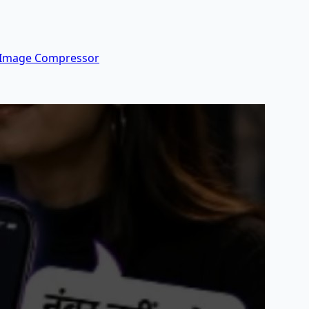
 Image Compressor