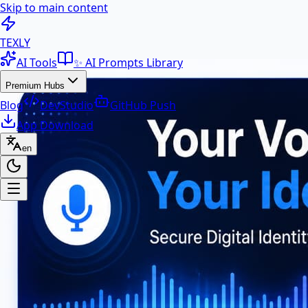
Skip to main content
100+ Free AI Tools & Text Ut
TEXLY
AI Tools
✨ AI Prompts Library
Premium Hubs
Blog
DevStudio
GitHub Push
App Download
en
Premium Hubs
📱 App Download
Free Android APK