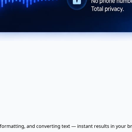
, formatting, and converting text — instant results in your b