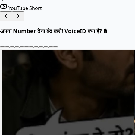
YouTube Short
अपना Number देना बंद करो! VoiceID क्या है? 🔒