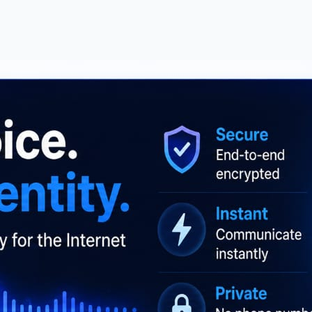
ilities Online | No Signup